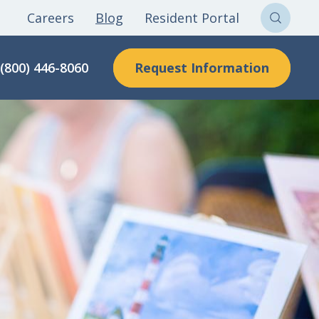
Careers
Blog
Resident Portal
Sear
Clon
Request Information
(800) 446-8060
Here