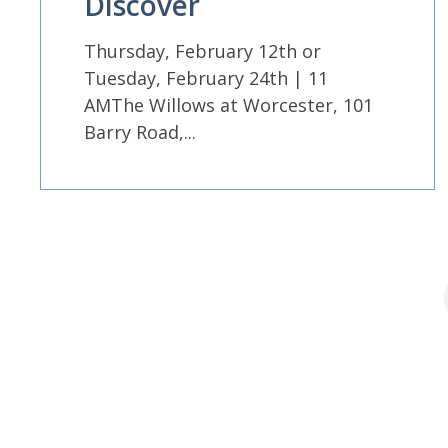
Discover
Thursday, February 12th or
Tuesday, February 24th | 11
AMThe Willows at Worcester, 101
Barry Road,...