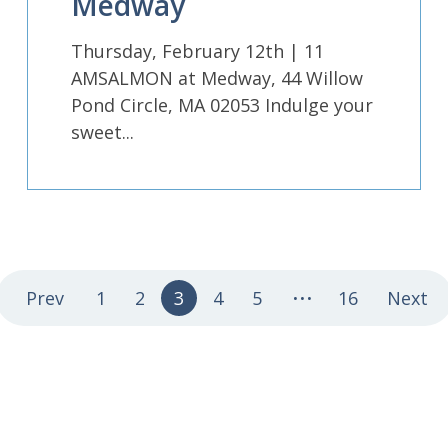
Medway
Thursday, February 12th | 11
AMSALMON at Medway, 44 Willow
Pond Circle, MA 02053 Indulge your
sweet...
...
Prev
1
2
3
4
5
16
Next