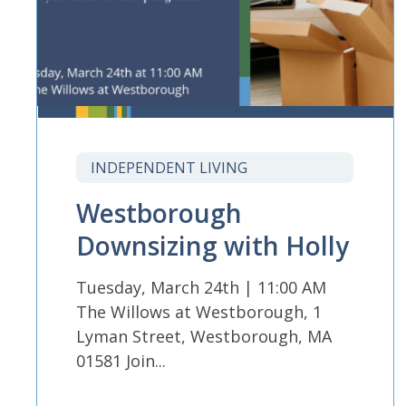
INDEPENDENT LIVING
Westborough
Downsizing with Holly
Tuesday, March 24th | 11:00 AM
The Willows at Westborough, 1
Lyman Street, Westborough, MA
01581 Join...