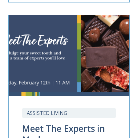
ASSISTED LIVING
Meet The Experts in