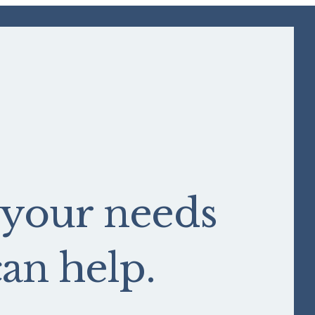
 your needs
n help.