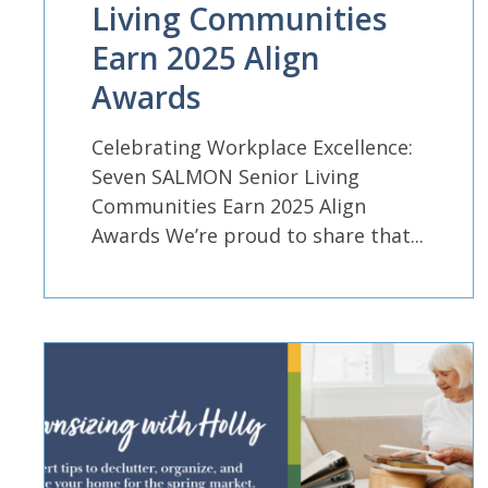
Living Communities
Earn 2025 Align
Awards
Celebrating Workplace Excellence:
Seven SALMON Senior Living
Communities Earn 2025 Align
Awards We’re proud to share that...