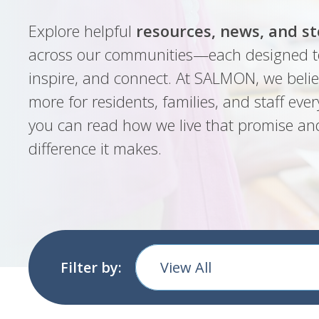
Explore helpful
resources, news, and st
across our communities—each designed t
inspire, and connect. At SALMON, we belie
more for residents, families, and staff ever
you can read how we live that promise an
difference it makes.
Filter by:
View All