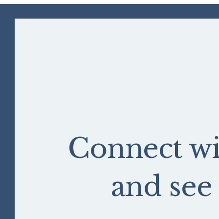
Connect wi
and se