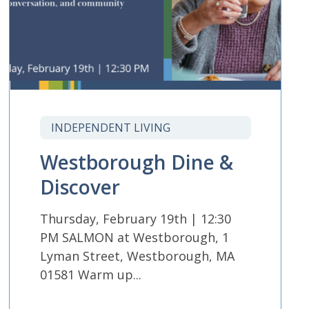
INDEPENDENT LIVING
Westborough Dine &
Discover
Thursday, February 19th | 12:30
PM SALMON at Westborough, 1
Lyman Street, Westborough, MA
01581 Warm up...