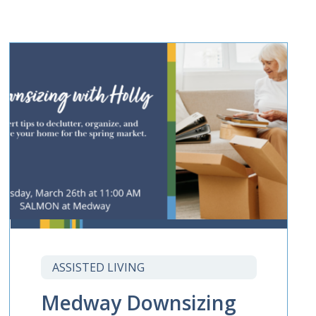
ASSISTED LIVING
Medway Downsizing