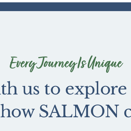
Every Journey Is Unique
th us to explore
e how SALMON ca