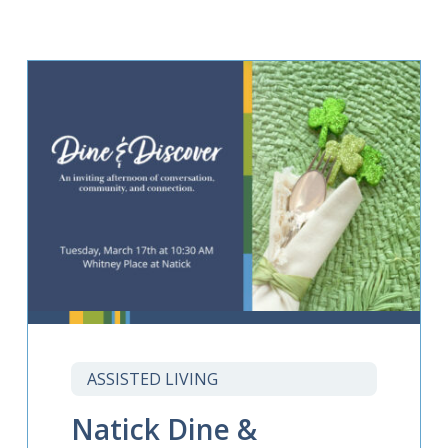
ASSISTED LIVING
Natick Dine &