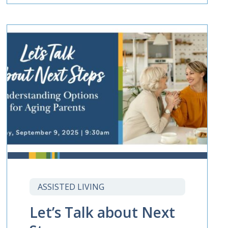
ASSISTED LIVING
Let’s Talk about Next