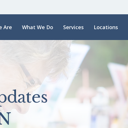
 Are
What We Do
Services
Locations
pdates
N