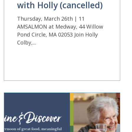
with Holly (cancelled)
Thursday, March 26th | 11
AMSALMON at Medway, 44 Willow
Pond Circle, MA 02053 Join Holly
Colby,...