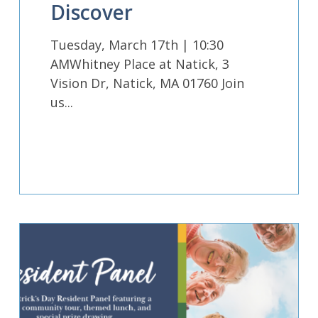
Discover
Tuesday, March 17th | 10:30
AMWhitney Place at Natick, 3
Vision Dr, Natick, MA 01760 Join
us...