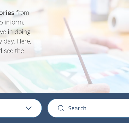
ories
from
o inform,
ve in doing
y day. Here,
d see the