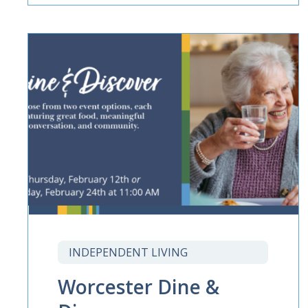
INDEPENDENT LIVING
Worcester Dine &