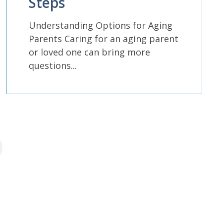
Steps
Understanding Options for Aging
Parents Caring for an aging parent
or loved one can bring more
questions...