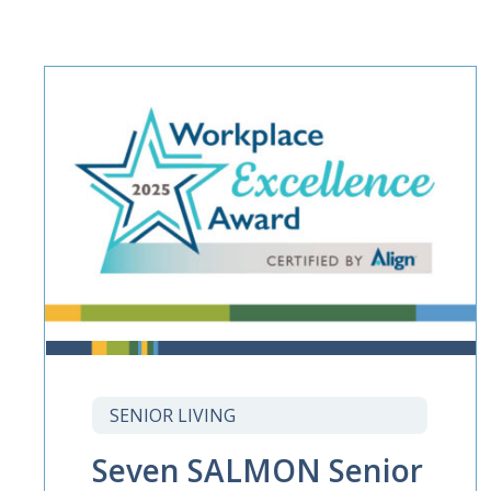
SENIOR LIVING
Seven SALMON Senior