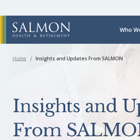
Who We
Home
Insights and Updates From SALMON
Insights and U
From SALMO