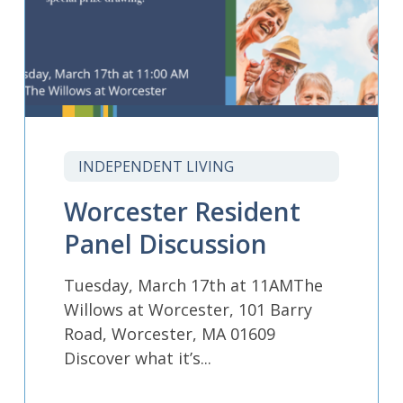
INDEPENDENT LIVING
Worcester Resident
Panel Discussion
Tuesday, March 17th at 11AMThe
Willows at Worcester, 101 Barry
Road, Worcester, MA 01609
Discover what it’s...