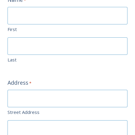
*
First
Last
Address
*
Street Address