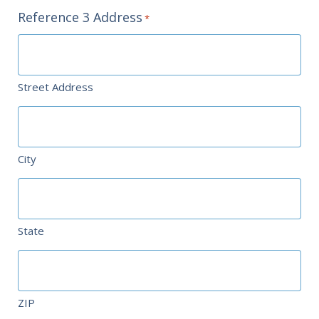
Reference 3 Address
*
Street Address
City
State
ZIP