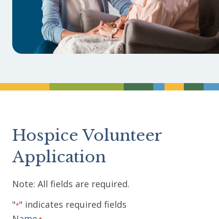
Divider
Hospice Volunteer
Application
Note: All fields are required.
"
" indicates required fields
*
Name