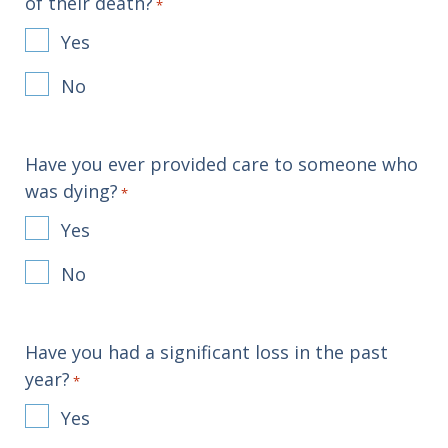
of their death?
*
Yes
No
Have you ever provided care to someone who
was dying?
*
Yes
No
Have you had a significant loss in the past
year?
*
Yes