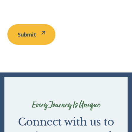
Every Journey Is Unique
Connect with us to