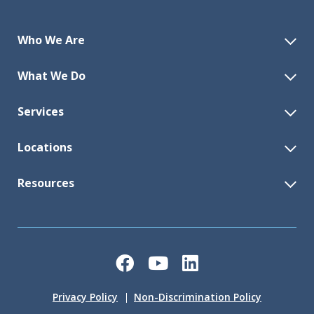
Who We Are
What We Do
Services
Locations
Resources
Facebook
YouTube
LinkedIn
Privacy Policy
Non-Discrimination Policy