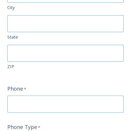
City
State
ZIP
Phone
*
Phone Type
*