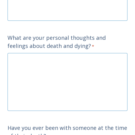
What are your personal thoughts and
feelings about death and dying?
*
Have you ever been with someone at the time