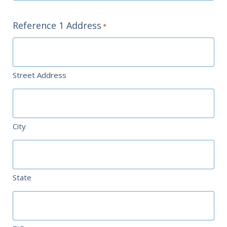
Reference 1 Address
*
Street Address
City
State