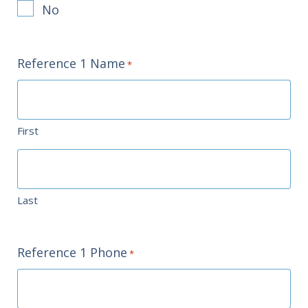
No
Reference 1 Name
*
First
Last
Reference 1 Phone
*