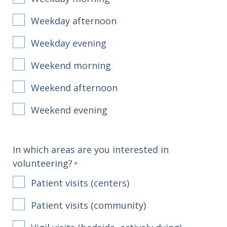
Weekday afternoon
Weekday evening
Weekend morning
Weekend afternoon
Weekend evening
In which areas are you interested in
volunteering?
*
Patient visits (centers)
Patient visits (community)