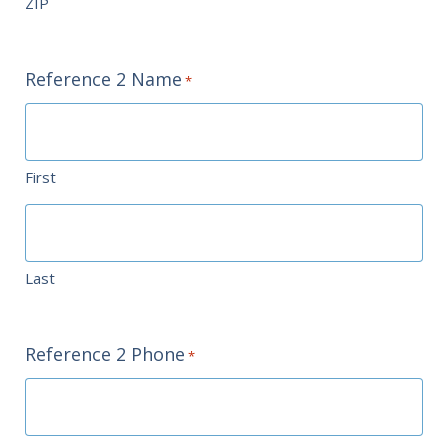
ZIP
Reference 2 Name
*
First
Last
Reference 2 Phone
*