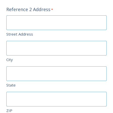
Reference 2 Address
*
Street Address
City
State
ZIP