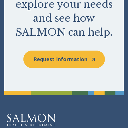
explore your needs
and see how
SALMON can help.
Request Information