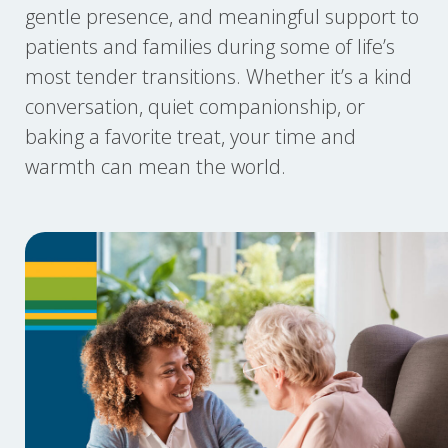
gentle presence, and meaningful support to
patients and families during some of life’s
most tender transitions. Whether it’s a kind
conversation, quiet companionship, or
baking a favorite treat, your time and
warmth can mean the world.