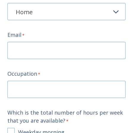
Email
*
Occupation
*
Which is the total number of hours per week
that you are available?
*
Weekday morning