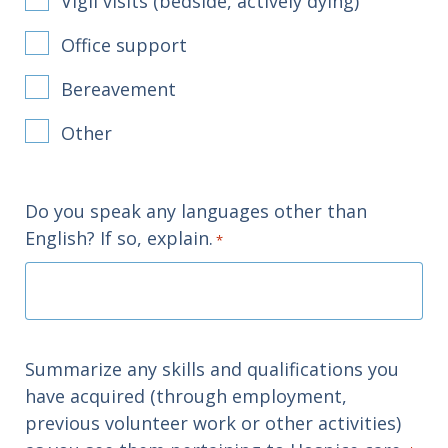
Vigil visits (bedside, actively dying)
Office support
Bereavement
Other
Do you speak any languages other than
English? If so, explain.
*
Summarize any skills and qualifications you
have acquired (through employment,
previous volunteer work or other activities)