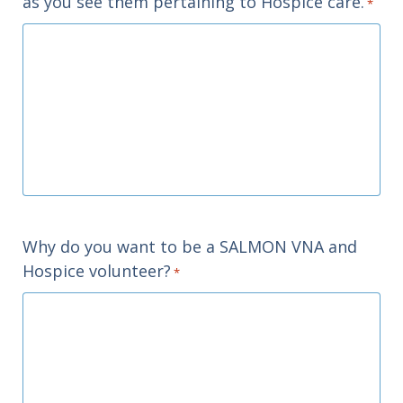
as you see them pertaining to Hospice care.
*
Why do you want to be a SALMON VNA and
Hospice volunteer?
*