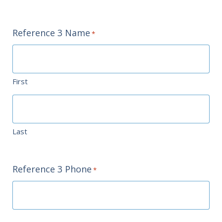
Reference 3 Name
*
First
Last
Reference 3 Phone
*