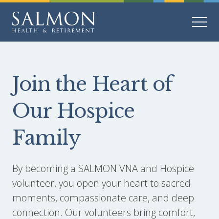
Join the Heart of
Our Hospice
Family
By becoming a SALMON VNA and Hospice
volunteer, you open your heart to sacred
moments, compassionate care, and deep
connection. Our volunteers bring comfort,