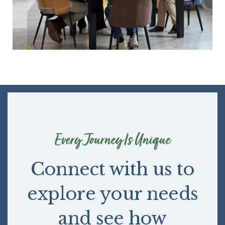
Every Journey Is Unique
Connect with us to
explore your needs
and see how