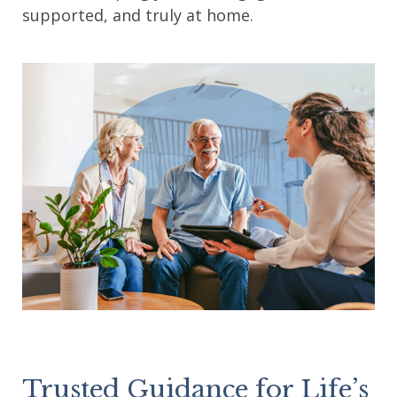
supported, and truly at home.
Trusted Guidance for Life’s