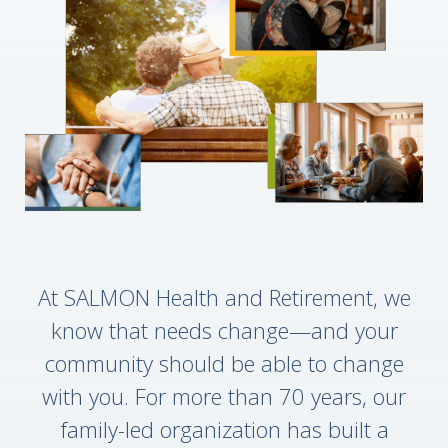
At SALMON Health and Retirement, we
know that needs change—and your
community should be able to change
with you. For more than 70 years, our
family-led organization has built a