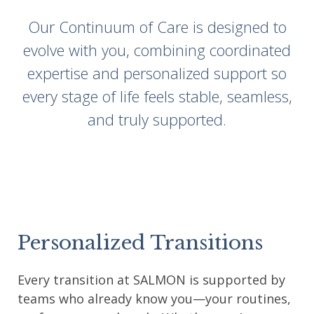
Our Continuum of Care is designed to
evolve with you, combining coordinated
expertise and personalized support so
every stage of life feels stable, seamless,
and truly supported.
Personalized Transitions
Every transition at SALMON is supported by
teams who already know you—your routines,