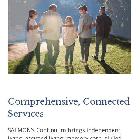
Comprehensive, Connected
Services
SALMON’s Continuum brings independent
living, assisted living, memory care, skilled