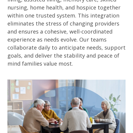
nursing, home health, and hospice together
within one trusted system. This integration
eliminates the stress of changing providers
and ensures a cohesive, well-coordinated
experience as needs evolve. Our teams
collaborate daily to anticipate needs, support
goals, and deliver the stability and peace of
mind families value most.