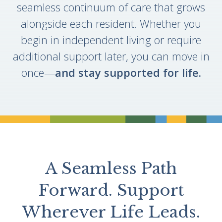
seamless continuum of care that grows
alongside each resident. Whether you
begin in independent living or require
additional support later, you can move in
once—
and stay supported for life.
Divider
A Seamless Path
Forward. Support
Wherever Life Leads.