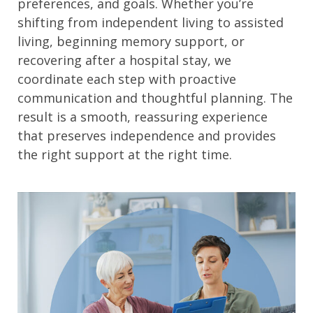
preferences, and goals. Whether you’re
shifting from independent living to assisted
living, beginning memory support, or
recovering after a hospital stay, we
coordinate each step with proactive
communication and thoughtful planning. The
result is a smooth, reassuring experience
that preserves independence and provides
the right support at the right time.