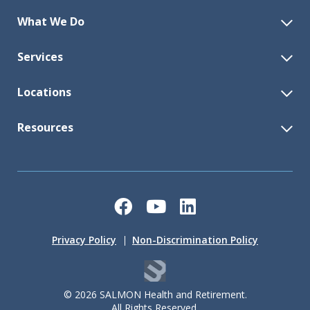
What We Do
Services
Locations
Resources
Facebook
YouTube
LinkedIn
Privacy Policy
Non-Discrimination Policy
© 2026 SALMON Health and Retirement.
All Rights Reserved.