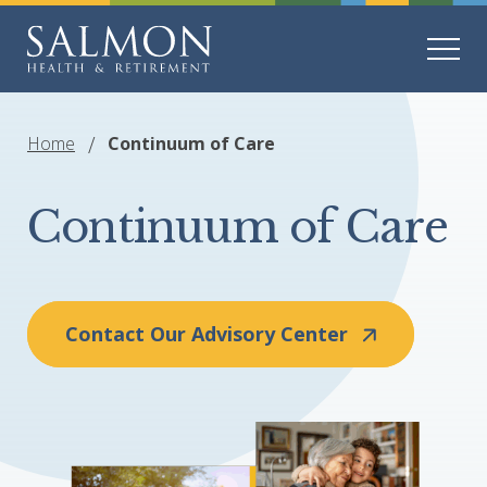
Home
Continuum of Care
Continuum of Care
Contact Our Advisory Center