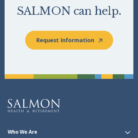
SALMON can help.
Request Information
Who We Are