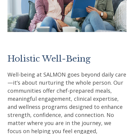
Holistic Well-Being
Well-being at SALMON goes beyond daily care
—it’s about nurturing the whole person. Our
communities offer chef-prepared meals,
meaningful engagement, clinical expertise,
and wellness programs designed to enhance
strength, confidence, and connection. No
matter where you are in the journey, we
focus on helping you feel engaged,