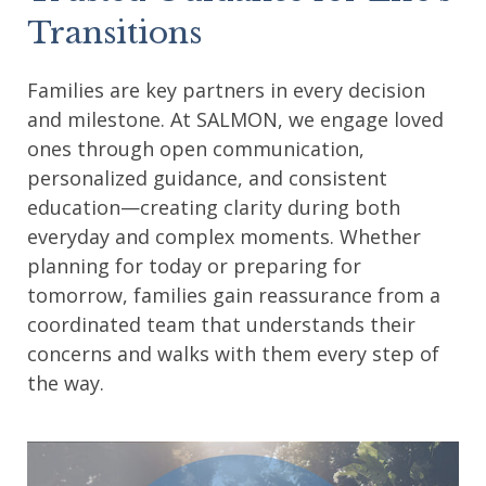
Transitions
Families are key partners in every decision
and milestone. At SALMON, we engage loved
ones through open communication,
personalized guidance, and consistent
education—creating clarity during both
everyday and complex moments. Whether
planning for today or preparing for
tomorrow, families gain reassurance from a
coordinated team that understands their
concerns and walks with them every step of
the way.