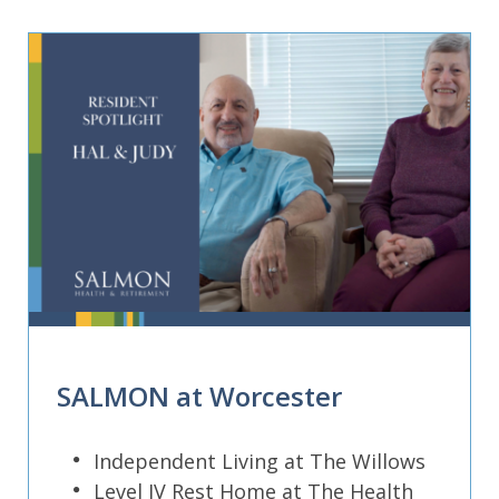
SALMON at Worcester
Independent Living at The Willows
Level IV Rest Home at The Health