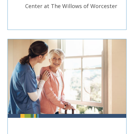
Center at The Willows of Worcester