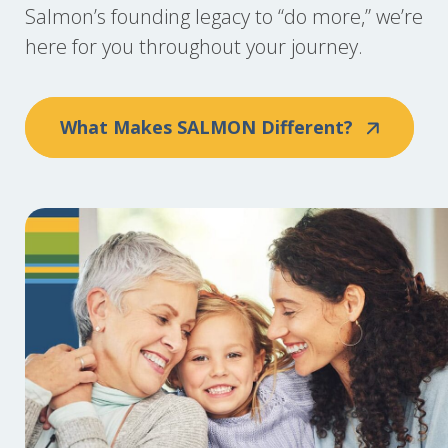
Salmon’s founding legacy to “do more,” we’re
here for you throughout your journey.
What Makes SALMON Different?