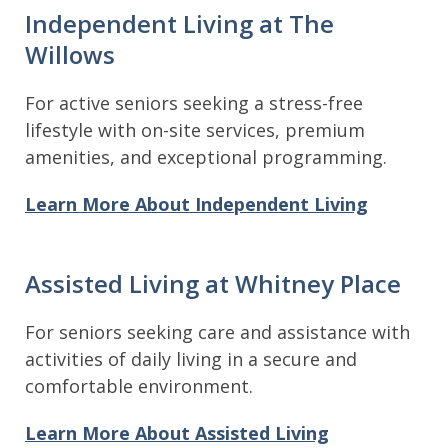
Independent Living at The
Willows
For active seniors seeking a stress-free
lifestyle with on-site services, premium
amenities, and exceptional programming.
Learn More About Independent Living
Assisted Living at Whitney Place
For seniors seeking care and assistance with
activities of daily living in a secure and
comfortable environment.
Learn More About Assisted Living