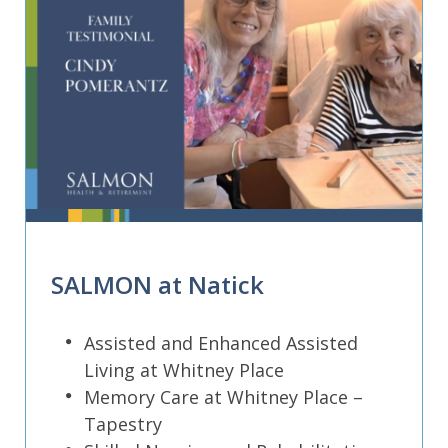
SALMON at Natick
Assisted and Enhanced Assisted
Living at Whitney Place
Memory Care at Whitney Place –
Tapestry