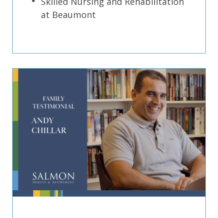
Skilled Nursing and Rehabilitation
at Beaumont