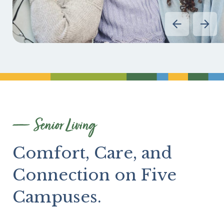
Divider
Senior Living
Comfort, Care, and
Connection on Five
Campuses.