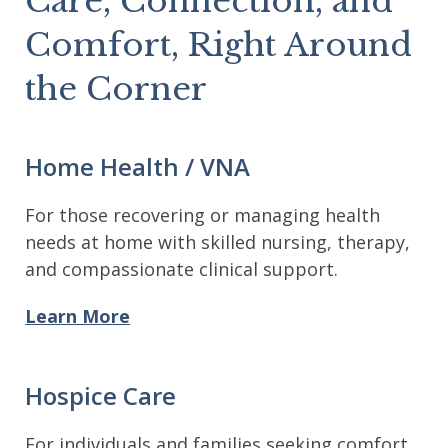
Care, Connection, and
Comfort, Right Around
the Corner
Home Health / VNA
For those recovering or managing health
needs at home with skilled nursing, therapy,
and compassionate clinical support.
Learn More
Hospice Care
For individuals and families seeking comfort,