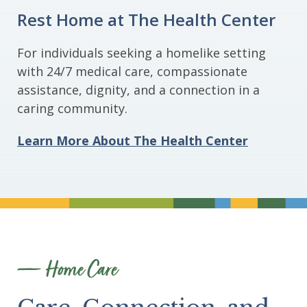
Rest Home at The Health Center
For individuals seeking a homelike setting
with 24/7 medical care, compassionate
assistance, dignity, and a connection in a
caring community.
Learn More About The Health Center
Divider
Home Care