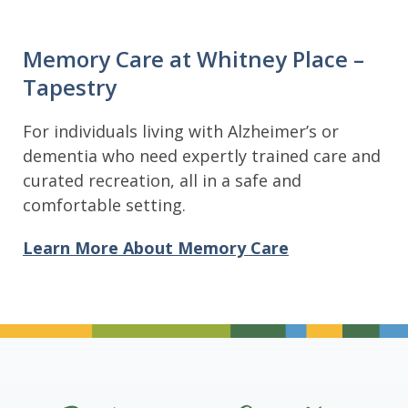
Memory Care at Whitney Place –
Tapestry
For individuals living with Alzheimer’s or
dementia who need expertly trained care and
curated recreation, all in a safe and
comfortable setting.
Learn More About Memory Care
Divider