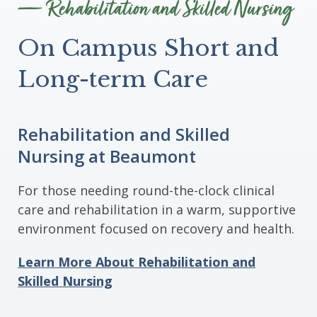
Rehabilitation and Skilled Nursing
On Campus Short and
Long-term Care
Rehabilitation and Skilled
Nursing at Beaumont
For those needing round-the-clock clinical
care and rehabilitation in a warm, supportive
environment focused on recovery and health.
Learn More About Rehabilitation and
Skilled Nursing