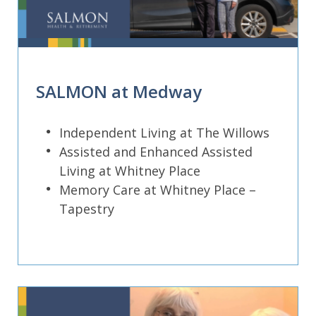
SALMON at Medway
Independent Living at The Willows
Assisted and Enhanced Assisted
Living at Whitney Place
Memory Care at Whitney Place –
Tapestry