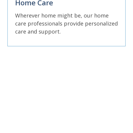
Home Care
Wherever home might be, our home
care professionals provide personalized
care and support.