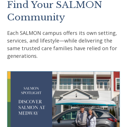
Find Your SALMON
Community
Each SALMON campus offers its own setting,
services, and lifestyle—while delivering the
same trusted care families have relied on for
generations.