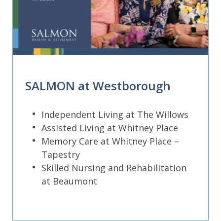
SALMON at Westborough
Independent Living at The Willows
Assisted Living at Whitney Place
Memory Care at Whitney Place –
Tapestry
Skilled Nursing and Rehabilitation
at Beaumont