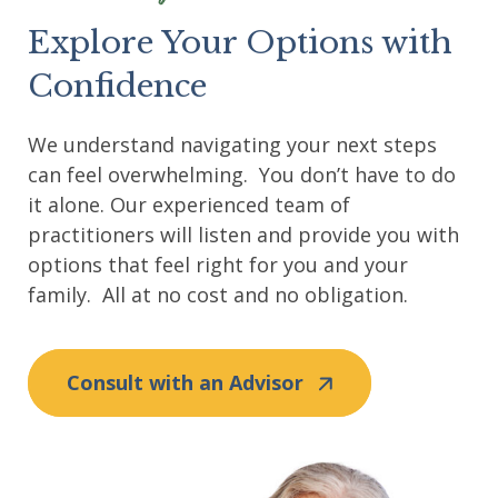
Explore Your Options with
Confidence
We understand navigating your next steps
can feel overwhelming. You don’t have to do
it alone. Our experienced team of
practitioners will listen and provide you with
options that feel right for you and your
family. All at no cost and no obligation.
Consult with an Advisor