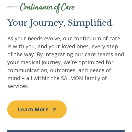
Continuum of Care
Your Journey, Simplified.
As your needs evolve, our continuum of care
is with you, and your loved ones, every step
of the way. By integrating our care teams and
your medical journey, we’re optimized for
communication, outcomes, and peace of
mind – all within the SALMON family of
services.
Learn More