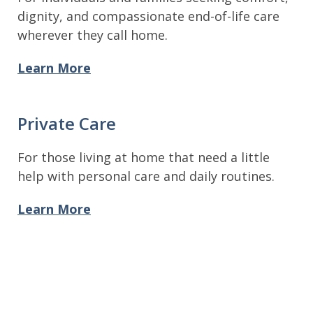
dignity, and compassionate end-of-life care
wherever they call home.
Learn More
Private Care
For those living at home that need a little
help with personal care and daily routines.
Learn More