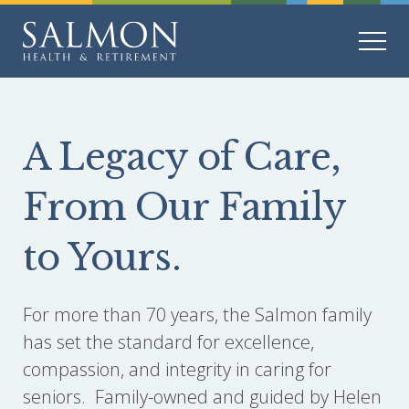
A Legacy of Care,
From Our Family
to Yours.
For more than 70 years, the Salmon family
has set the standard for excellence,
compassion, and integrity in caring for
seniors. Family-owned and guided by Helen