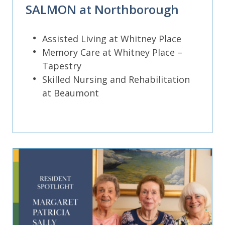
SALMON at Northborough
Assisted Living at Whitney Place
Memory Care at Whitney Place –
Tapestry
Skilled Nursing and Rehabilitation
at Beaumont