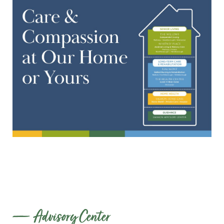
Advisory Center