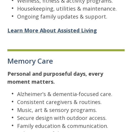
Wellness, fitness & activity programs.
Housekeeping, utilities & maintenance.
Ongoing family updates & support.
Learn More About Assisted Living
Memory Care
Personal and purposeful days, every
moment matters.
Alzheimer’s & dementia-focused care.
Consistent caregivers & routines.
Music, art & sensory programs.
Secure design with outdoor access.
Family education & communication.