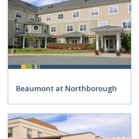
Beaumont at Northborough