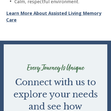
Calm, respectful environment.
Learn More About Assisted Living Memory
Care
Every Journey Is Unique
Connect with us to
explore your needs
and see how