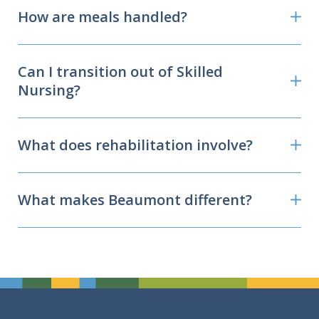
How are meals handled?
Can I transition out of Skilled
Nursing?
What does rehabilitation involve?
What makes Beaumont different?