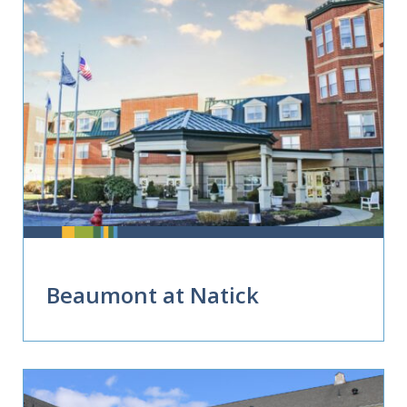
Beaumont at Natick