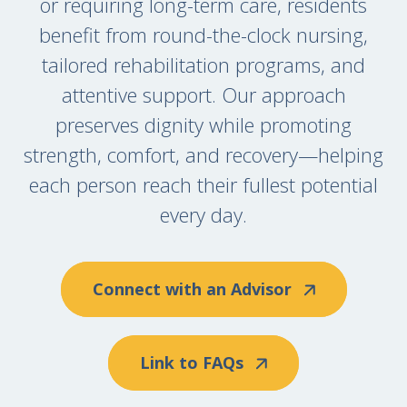
or requiring long-term care, residents
benefit from round-the-clock nursing,
tailored rehabilitation programs, and
attentive support. Our approach
preserves dignity while promoting
strength, comfort, and recovery—helping
each person reach their fullest potential
every day.
Connect with an Advisor
Link to FAQs