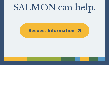
SALMON can help.
Request Information