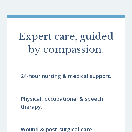
Expert care, guided
by compassion.
24-hour nursing & medical support.
Physical, occupational & speech
therapy.
Wound & post-surgical care.