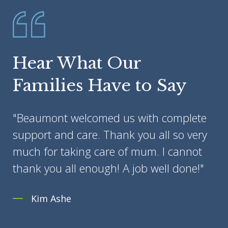
Hear What Our
Families Have to Say
"Beaumont welcomed us with complete
support and care. Thank you all so very
much for taking care of mum. I cannot
thank you all enough! A job well done!"
Kim Ashe