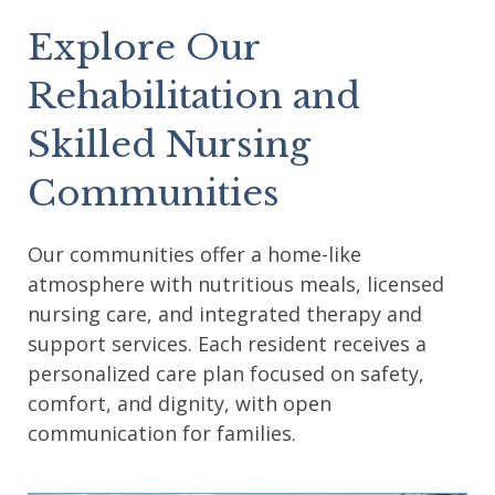
Explore Our
Rehabilitation and
Skilled Nursing
Communities
Our communities offer a home-like
atmosphere with nutritious meals, licensed
nursing care, and integrated therapy and
support services. Each resident receives a
personalized care plan focused on safety,
comfort, and dignity, with open
communication for families.