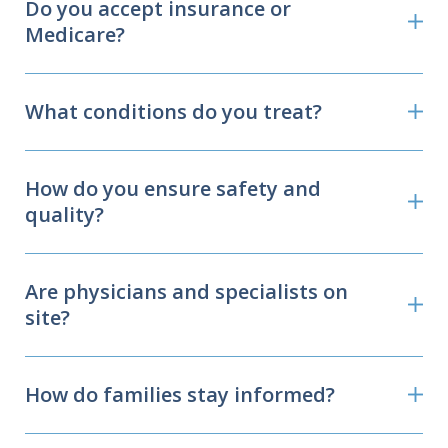
Do you accept insurance or
Medicare?
What conditions do you treat?
How do you ensure safety and
quality?
Are physicians and specialists on
site?
How do families stay informed?