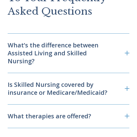
Asked Questions
What’s the difference between
Assisted Living and Skilled
Nursing?
Is Skilled Nursing covered by
insurance or Medicare/Medicaid?
What therapies are offered?