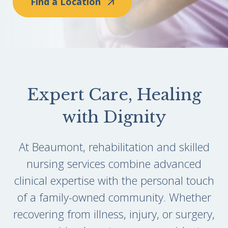
Find a Location
Expert Care, Healing
with Dignity
At Beaumont, rehabilitation and skilled
nursing services combine advanced
clinical expertise with the personal touch
of a family-owned community. Whether
recovering from illness, injury, or surgery,