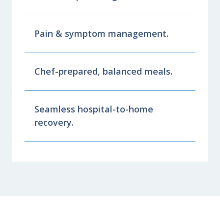
Pain & symptom management.
Chef-prepared, balanced meals.
Seamless hospital-to-home
recovery.