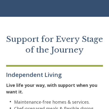
Support for Every Stage
of the Journey
Independent Living
Live life your way, with support when you
want it.
Maintenance-free homes & services.
Chef-prepared meals & flexible dining.