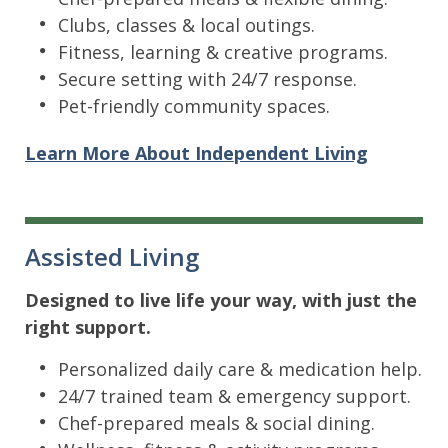
Clubs, classes & local outings.
Fitness, learning & creative programs.
Secure setting with 24/7 response.
Pet-friendly community spaces.
Learn More About Independent Living
Assisted Living
Designed to live life your way, with just the
right support.
Personalized daily care & medication help.
24/7 trained team & emergency support.
Chef-prepared meals & social dining.