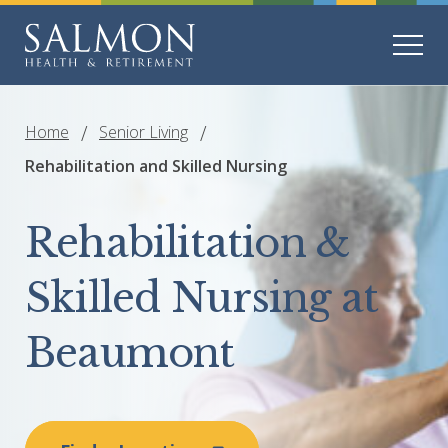
Home
Senior Living
Rehabilitation and Skilled Nursing
Rehabilitation &
Skilled Nursing at
Beaumont