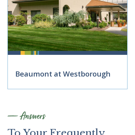
Beaumont at Westborough
Answers
To Your Frequently