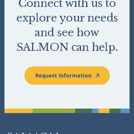
Connect with us to
explore your needs
and see how
SALMON can help.
Request Information