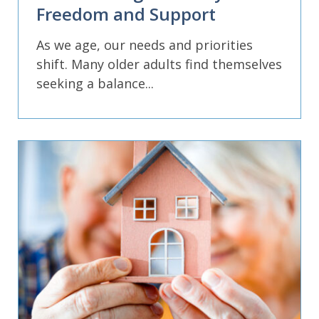
Freedom and Support
As we age, our needs and priorities
shift. Many older adults find themselves
seeking a balance...