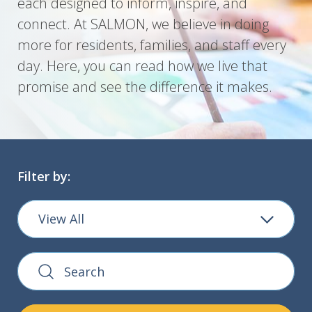
each designed to inform, inspire, and
connect. At SALMON, we believe in doing
more for residents, families, and staff every
day. Here, you can read how we live that
promise and see the difference it makes.
Filter by:
View All