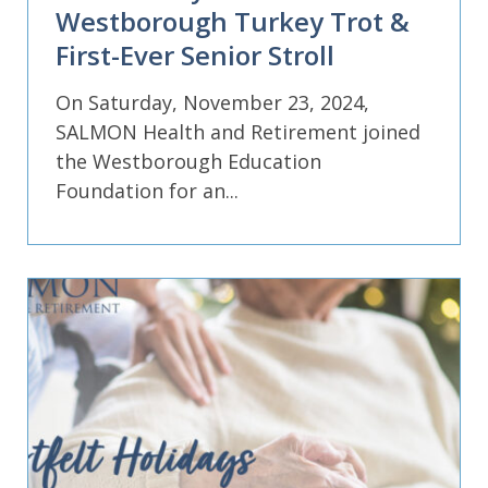
Westborough Turkey Trot &
First-Ever Senior Stroll
On Saturday, November 23, 2024,
SALMON Health and Retirement joined
the Westborough Education
Foundation for an...