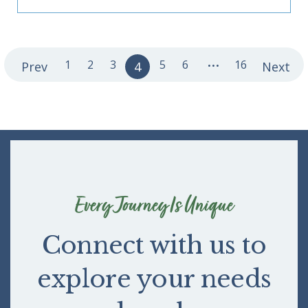
...
1
2
3
5
6
16
Prev
4
Next
Every Journey Is Unique
Connect with us to
explore your needs