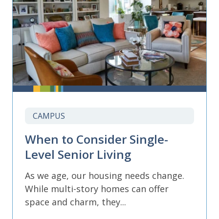
CAMPUS
When to Consider Single-
Level Senior Living
As we age, our housing needs change.
While multi-story homes can offer
space and charm, they...