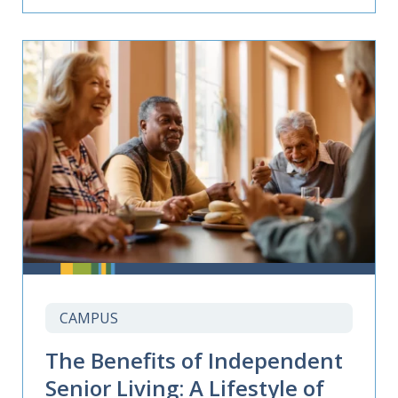
CAMPUS
The Benefits of Independent
Senior Living: A Lifestyle of