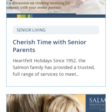
SENIOR LIVING
Cherish Time with Senior
Parents
Heartfelt Holidays Since 1952, the
Salmon family has provided a trusted,
full range of services to meet...