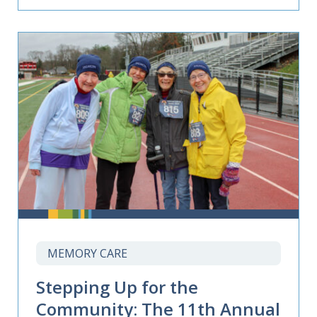
MEMORY CARE
Stepping Up for the
Community: The 11th Annual