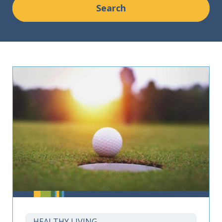
HEALTHY LIVING