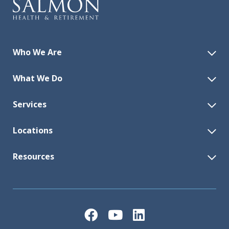
Who We Are
What We Do
Services
Locations
Resources
Facebook
YouTube
LinkedIn