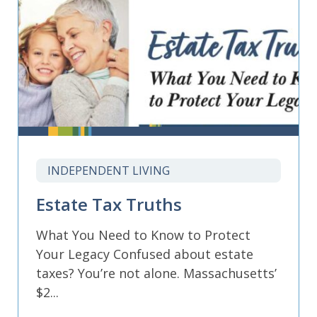
INDEPENDENT LIVING
Estate Tax Truths
What You Need to Know to Protect
Your Legacy Confused about estate
taxes? You’re not alone. Massachusetts’
$2...