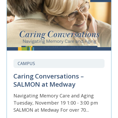
CAMPUS
Caring Conversations –
SALMON at Medway
Navigating Memory Care and Aging
Tuesday, November 19 1:00 - 3:00 pm
SALMON at Medway For over 70...