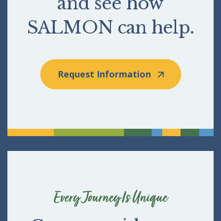
and see how
SALMON can help.
Request Information
Every Journey Is Unique