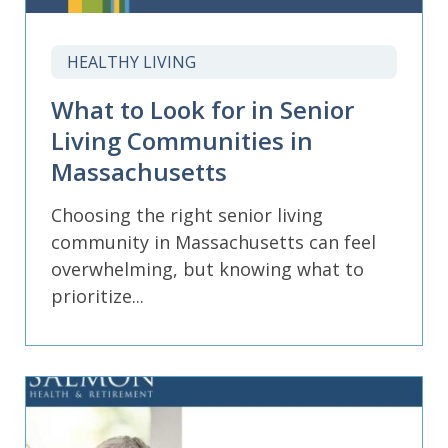
HEALTHY LIVING
What to Look for in Senior
Living Communities in
Massachusetts
Choosing the right senior living
community in Massachusetts can feel
overwhelming, but knowing what to
prioritize...