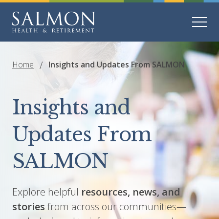
Home
Insights and Updates From SALMON
Insights and
Updates From
SALMON
Explore helpful
resources, news, and
stories
from across our communities—