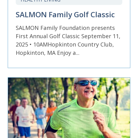
SALMON Family Golf Classic
SALMON Family Foundation presents
First Annual Golf Classic September 11,
2025 • 10AMHopkinton Country Club,
Hopkinton, MA Enjoy a...