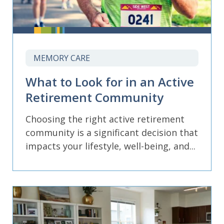
MEMORY CARE
What to Look for in an Active
Retirement Community
Choosing the right active retirement
community is a significant decision that
impacts your lifestyle, well-being, and...