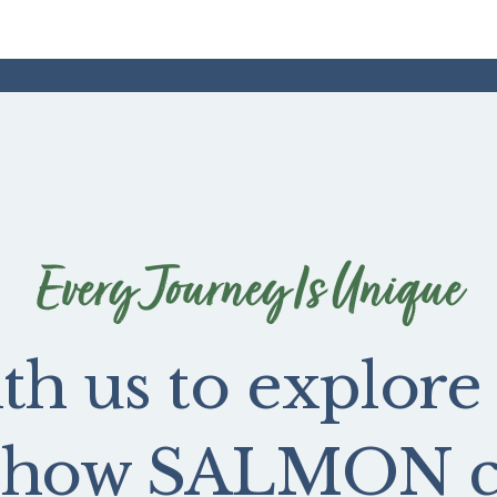
Every Journey Is Unique
th us to explore
e how SALMON ca