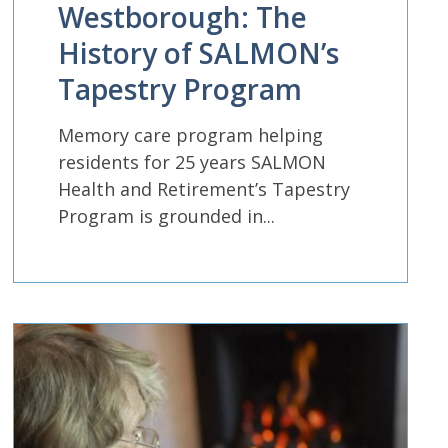
Westborough: The
History of SALMON’s
Tapestry Program
Memory care program helping
residents for 25 years SALMON
Health and Retirement’s Tapestry
Program is grounded in...