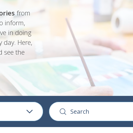
ories
from
o inform,
ve in doing
y day. Here,
d see the