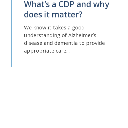
What’s a CDP and why
does it matter?
We know it takes a good
understanding of Alzheimer’s
disease and dementia to provide
appropriate care...