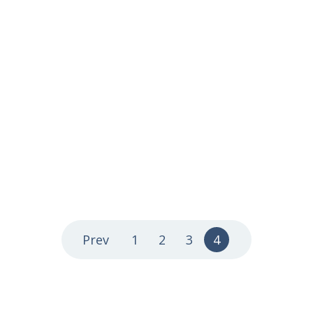
Prev
1
2
3
4