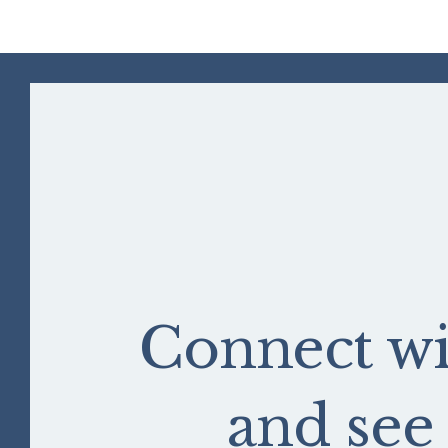
Connect wi
and se