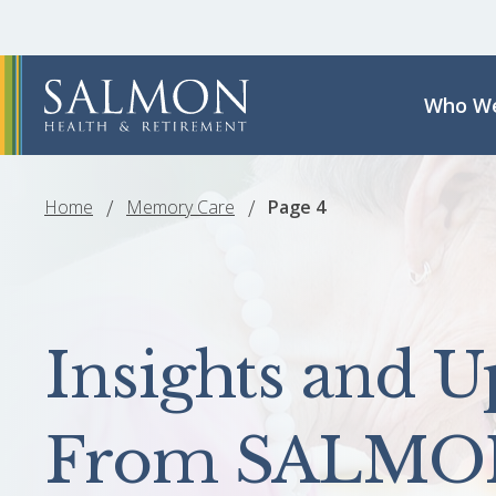
Who We
Home
Memory Care
Page 4
Insights and U
From SALMO