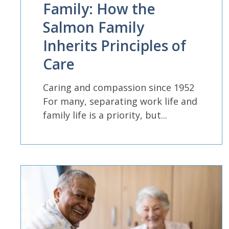
Family: How the
Salmon Family
Inherits Principles of
Care
Caring and compassion since 1952
For many, separating work life and
family life is a priority, but...