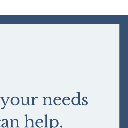
 your needs
n help.