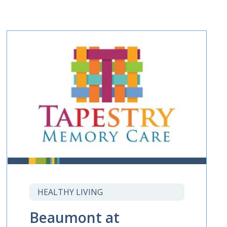
HEALTHY LIVING
Beaumont at