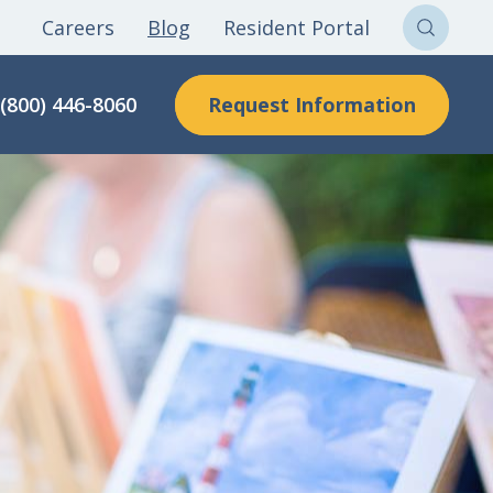
Careers
Blog
Resident Portal
Sear
Clon
Request Information
(800) 446-8060
Here