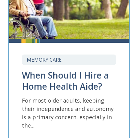
MEMORY CARE
When Should I Hire a
Home Health Aide?
For most older adults, keeping
their independence and autonomy
is a primary concern, especially in
the...