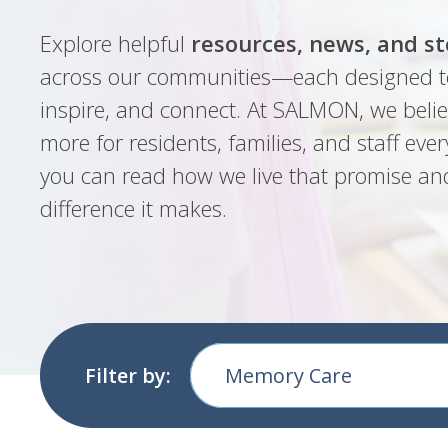
Explore helpful
resources, news, and st
across our communities—each designed t
inspire, and connect. At SALMON, we belie
more for residents, families, and staff ever
you can read how we live that promise an
difference it makes.
Filter by:
Memory Care