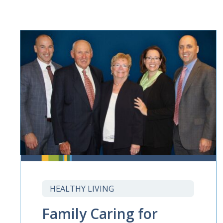
HEALTHY LIVING
Family Caring for