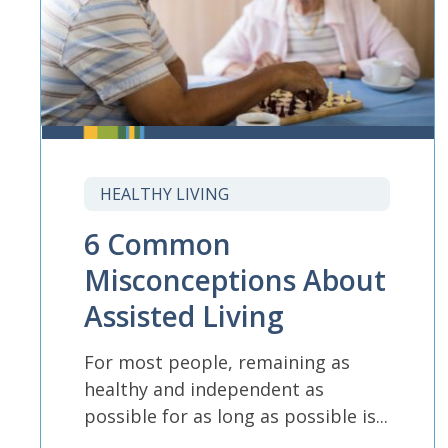
HEALTHY LIVING
6 Common
Misconceptions About
Assisted Living
For most people, remaining as
healthy and independent as
possible for as long as possible is...