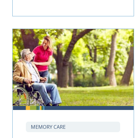
MEMORY CARE