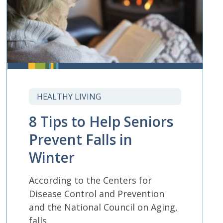
HEALTHY LIVING
8 Tips to Help Seniors
Prevent Falls in
Winter
According to the Centers for
Disease Control and Prevention
and the National Council on Aging,
falls...