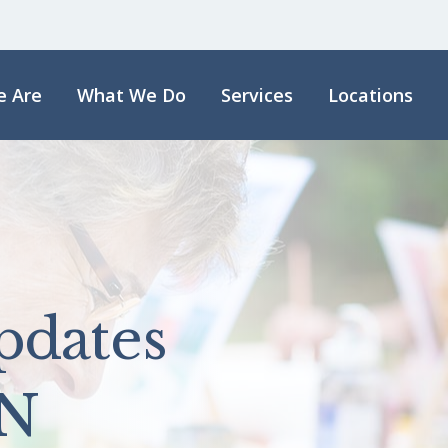
 Are
What We Do
Services
Locations
pdates
N