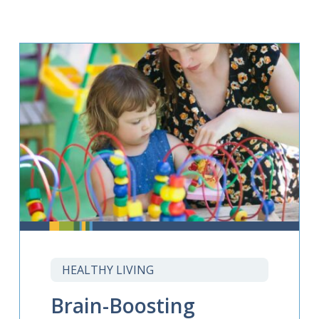
HEALTHY LIVING
Brain-Boosting