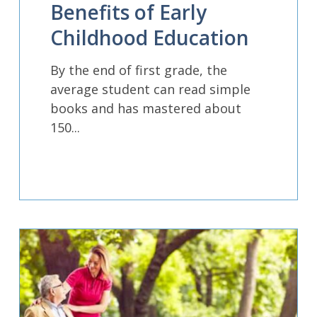
Benefits of Early
Childhood Education
By the end of first grade, the
average student can read simple
books and has mastered about
150...