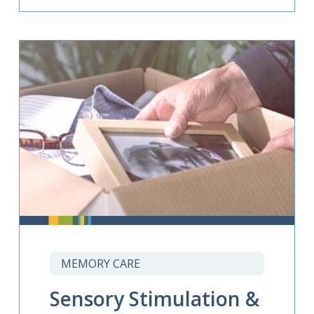
MEMORY CARE
Sensory Stimulation &