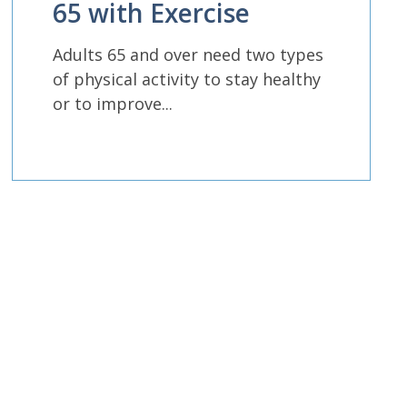
65 with Exercise
Adults 65 and over need two types
of physical activity to stay healthy
or to improve...