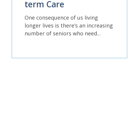
term Care
One consequence of us living
longer lives is there’s an increasing
number of seniors who need...