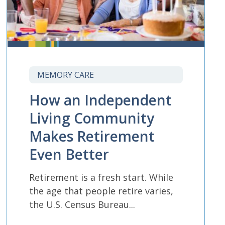
MEMORY CARE
How an Independent
Living Community
Makes Retirement
Even Better
Retirement is a fresh start. While
the age that people retire varies,
the U.S. Census Bureau...