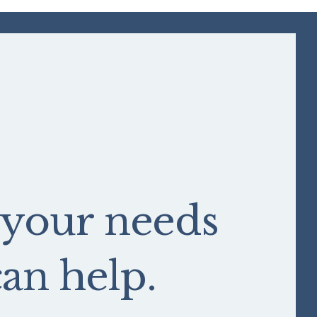
 your needs
n help.