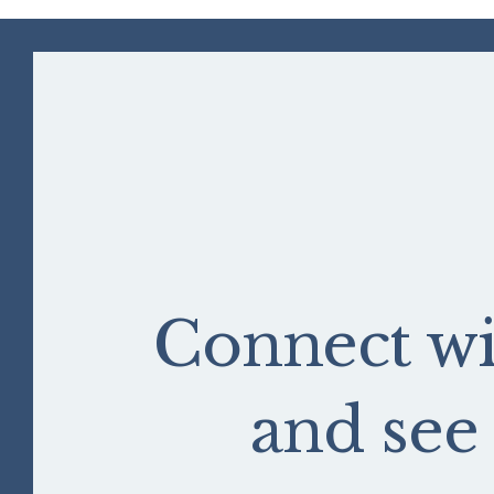
Connect wi
and se