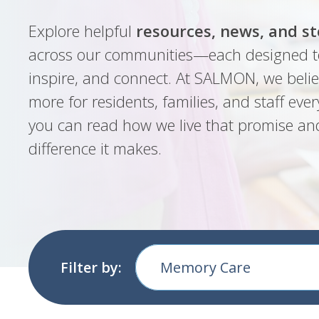
Explore helpful
resources, news, and st
across our communities—each designed t
inspire, and connect. At SALMON, we belie
more for residents, families, and staff ever
you can read how we live that promise an
difference it makes.
Filter by:
Memory Care