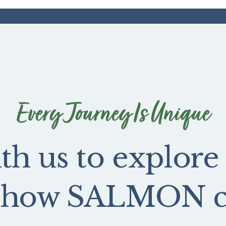
Every Journey Is Unique
th us to explore
e how SALMON ca