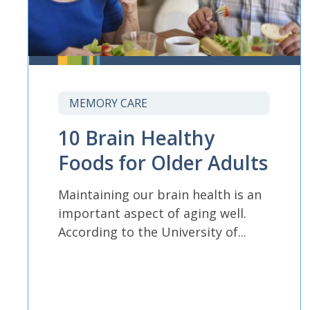
MEMORY CARE
10 Brain Healthy
Foods for Older Adults
Maintaining our brain health is an
important aspect of aging well.
According to the University of...