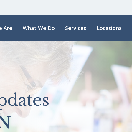
 Are
What We Do
Services
Locations
pdates
N