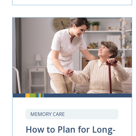
MEMORY CARE
How to Plan for Long-