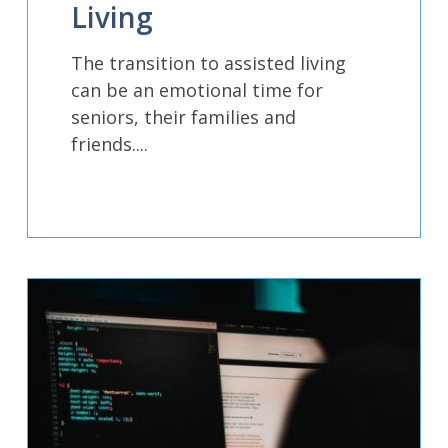
Living
The transition to assisted living
can be an emotional time for
seniors, their families and
friends....