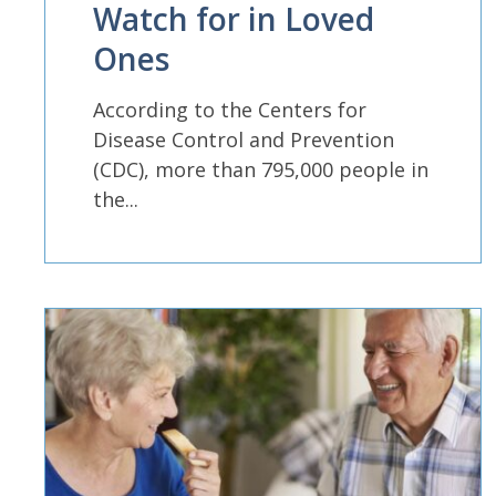
Watch for in Loved
Ones
According to the Centers for
Disease Control and Prevention
(CDC), more than 795,000 people in
the...