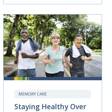
MEMORY CARE
Staying Healthy Over