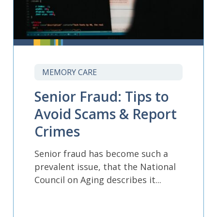
MEMORY CARE
Senior Fraud: Tips to
Avoid Scams & Report
Crimes
Senior fraud has become such a
prevalent issue, that the National
Council on Aging describes it...