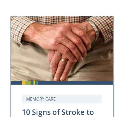
MEMORY CARE
10 Signs of Stroke to