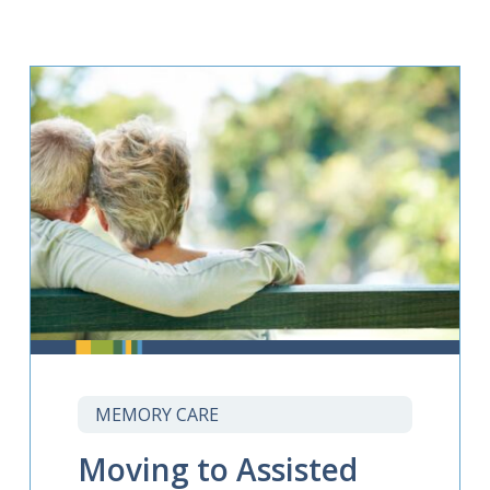
MEMORY CARE
Moving to Assisted