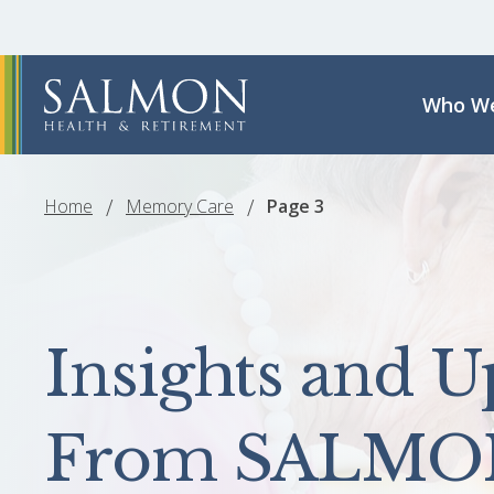
Who We
Home
Memory Care
Page 3
Insights and U
From SALMO