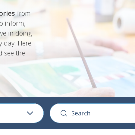
ories
from
o inform,
ve in doing
y day. Here,
d see the