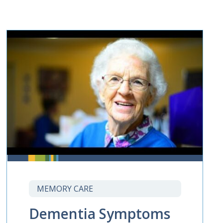
MEMORY CARE
Dementia Symptoms