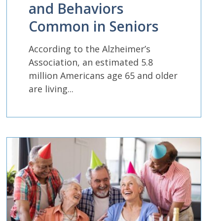
and Behaviors
Common in Seniors
According to the Alzheimer’s
Association, an estimated 5.8
million Americans age 65 and older
are living...