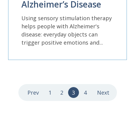
Alzheimer’s Disease
Using sensory stimulation therapy
helps people with Alzheimer's
disease: everyday objects can
trigger positive emotions and...
Prev
1
2
3
4
Next