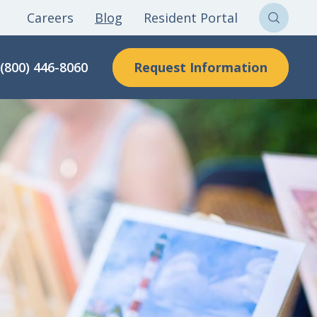
Careers
Blog
Resident Portal
Sear
Clon
Request Information
(800) 446-8060
Here