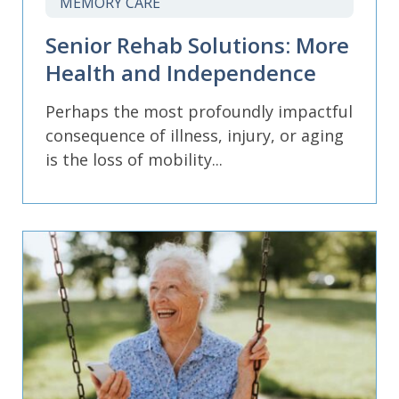
MEMORY CARE
Senior Rehab Solutions: More
Health and Independence
Perhaps the most profoundly impactful
consequence of illness, injury, or aging
is the loss of mobility...