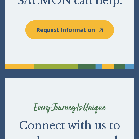
SALMON can help.
Request Information
Every Journey Is Unique
Connect with us to