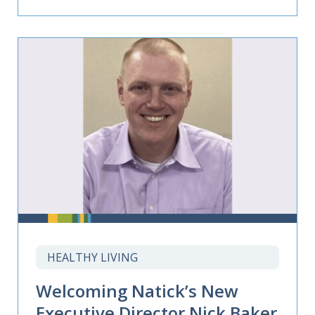
HEALTHY LIVING
Welcoming Natick’s New
Executive Director Nick Baker