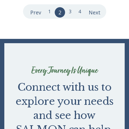
1
3
4
Prev
2
Next
Every Journey Is Unique
Connect with us to
explore your needs
and see how