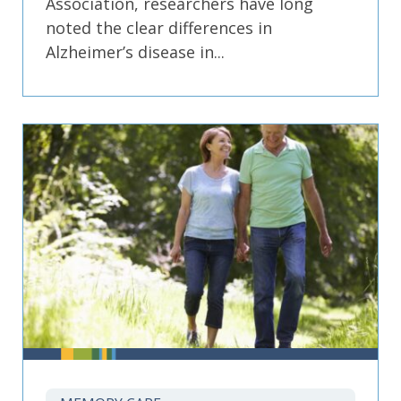
Association, researchers have long
noted the clear differences in
Alzheimer’s disease in...