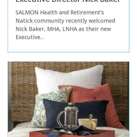
SALMON Health and Retirement’s
Natick community recently welcomed
Nick Baker, MHA, LNHA as their new
Executive...