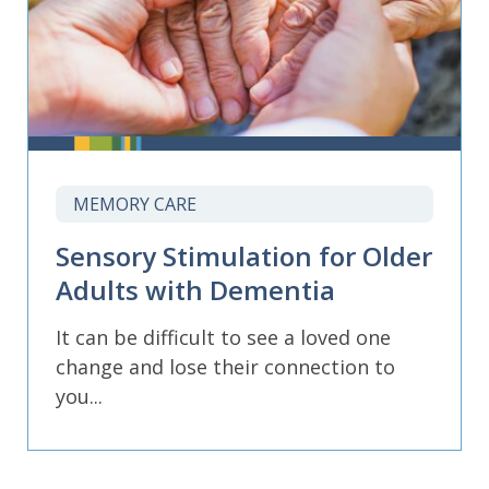
MEMORY CARE
Sensory Stimulation for Older
Adults with Dementia
It can be difficult to see a loved one
change and lose their connection to
you...