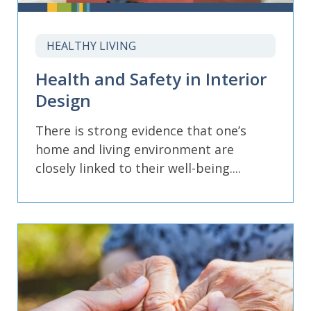
HEALTHY LIVING
Health and Safety in Interior
Design
There is strong evidence that one’s
home and living environment are
closely linked to their well-being....