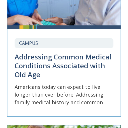
CAMPUS
Addressing Common Medical
Conditions Associated with
Old Age
Americans today can expect to live
longer than ever before. Addressing
family medical history and common...