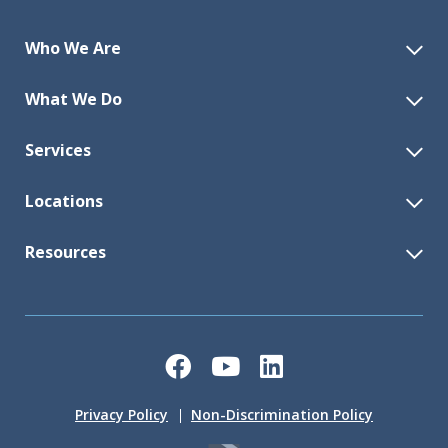
Who We Are
What We Do
Services
Locations
Resources
Facebook
YouTube
LinkedIn
Privacy Policy
Non-Discrimination Policy