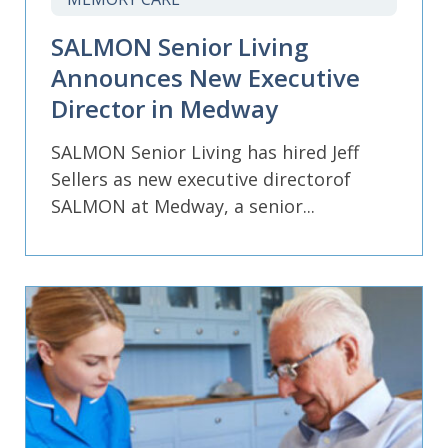
SALMON Senior Living
Announces New Executive
Director in Medway
SALMON Senior Living has hired Jeff
Sellers as new executive directorof
SALMON at Medway, a senior...