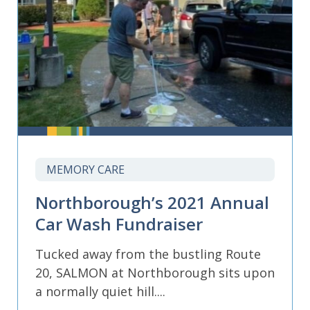
MEMORY CARE
Northborough’s 2021 Annual
Car Wash Fundraiser
Tucked away from the bustling Route
20, SALMON at Northborough sits upon
a normally quiet hill....