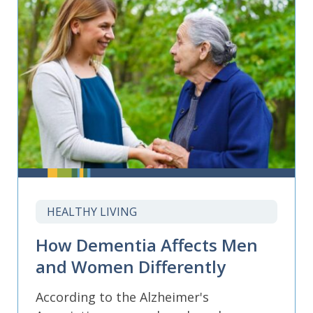
HEALTHY LIVING
How Dementia Affects Men
and Women Differently
According to the Alzheimer's