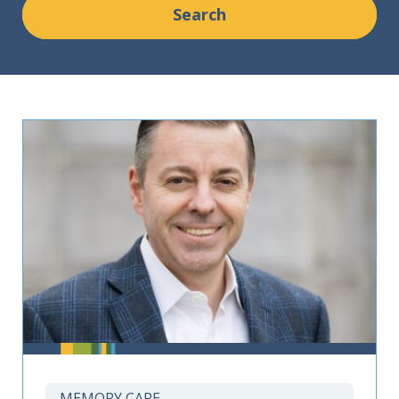
MEMORY CARE