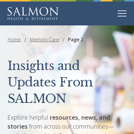
Home
Memory Care
Page 2
Insights and
Updates From
SALMON
Explore helpful
resources, news, and
stories
from across our communities—