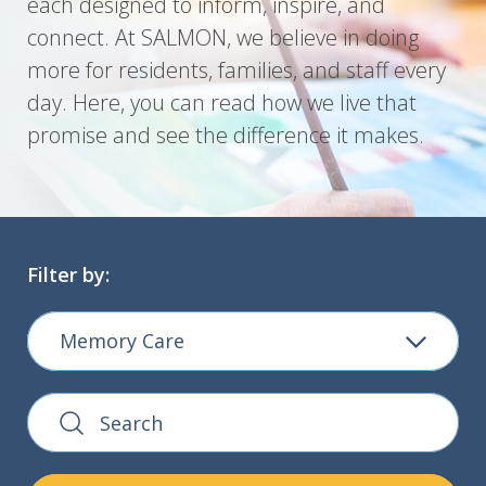
each designed to inform, inspire, and
connect. At SALMON, we believe in doing
more for residents, families, and staff every
day. Here, you can read how we live that
promise and see the difference it makes.
Filter by:
Memory Care