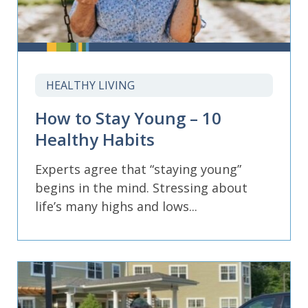
HEALTHY LIVING
How to Stay Young – 10
Healthy Habits
Experts agree that “staying young”
begins in the mind. Stressing about
life’s many highs and lows...