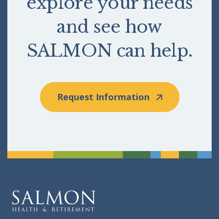
explore your needs
and see how
SALMON can help.
Request Information