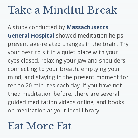
Take a Mindful Break
A study conducted by
Massachusetts
General Hospital
showed meditation helps
prevent age-related changes in the brain. Try
your best to sit in a quiet place with your
eyes closed, relaxing your jaw and shoulders,
connecting to your breath, emptying your
mind, and staying in the present moment for
ten to 20 minutes each day. If you have not
tried meditation before, there are several
guided meditation videos online, and books
on meditation at your local library.
Eat More Fat