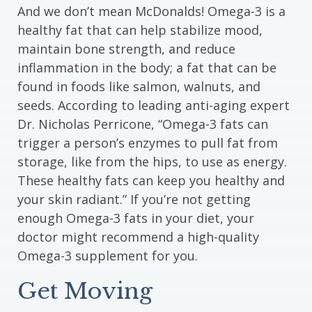
And we don’t mean McDonalds! Omega-3 is a
healthy fat that can help stabilize mood,
maintain bone strength, and reduce
inflammation in the body; a fat that can be
found in foods like salmon, walnuts, and
seeds. According to leading anti-aging expert
Dr. Nicholas Perricone, “Omega-3 fats can
trigger a person’s enzymes to pull fat from
storage, like from the hips, to use as energy.
These healthy fats can keep you healthy and
your skin radiant.” If you’re not getting
enough Omega-3 fats in your diet, your
doctor might recommend a high-quality
Omega-3 supplement for you.
Get Moving