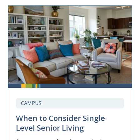
CAMPUS
When to Consider Single-
Level Senior Living