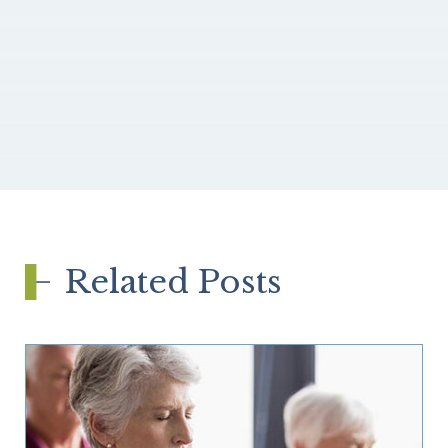
Related Posts