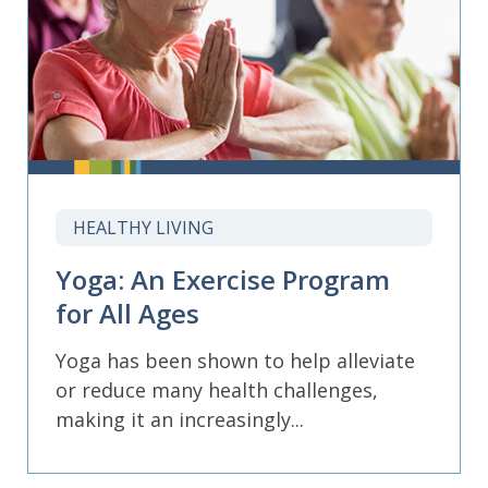
HEALTHY LIVING
Yoga: An Exercise Program
for All Ages
Yoga has been shown to help alleviate
or reduce many health challenges,
making it an increasingly...