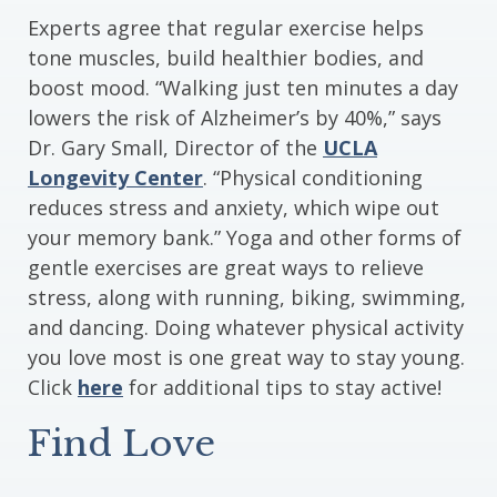
Experts agree that regular exercise helps
tone muscles, build healthier bodies, and
boost mood. “Walking just ten minutes a day
lowers the risk of Alzheimer’s by 40%,” says
Dr. Gary Small, Director of the
UCLA
Longevity Center
. “Physical conditioning
reduces stress and anxiety, which wipe out
your memory bank.” Yoga and other forms of
gentle exercises are great ways to relieve
stress, along with running, biking, swimming,
and dancing. Doing whatever physical activity
you love most is one great way to stay young.
Click
here
for additional tips to stay active!
Find Love