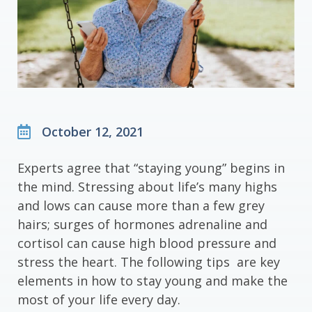
October 12, 2021
Experts agree that “staying young” begins in
the mind. Stressing about life’s many highs
and lows can cause more than a few grey
hairs; surges of hormones adrenaline and
cortisol can cause high blood pressure and
stress the heart. The following tips are key
elements in how to stay young and make the
most of your life every day.