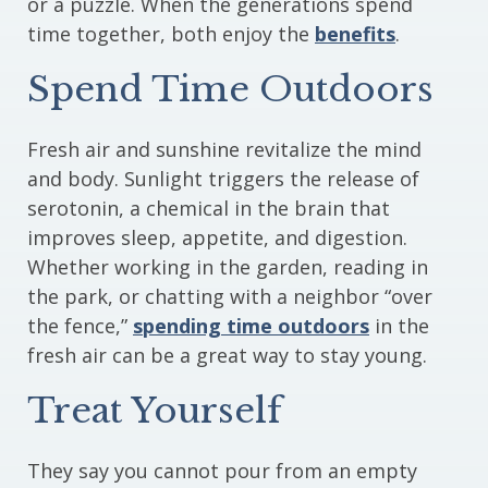
or a puzzle. When the generations spend
time together, both enjoy the
benefits
.
Spend Time Outdoors
Fresh air and sunshine revitalize the mind
and body. Sunlight triggers the release of
serotonin, a chemical in the brain that
improves sleep, appetite, and digestion.
Whether working in the garden, reading in
the park, or chatting with a neighbor “over
the fence,”
spending time outdoors
in the
fresh air can be a great way to stay young.
Treat Yourself
They say you cannot pour from an empty