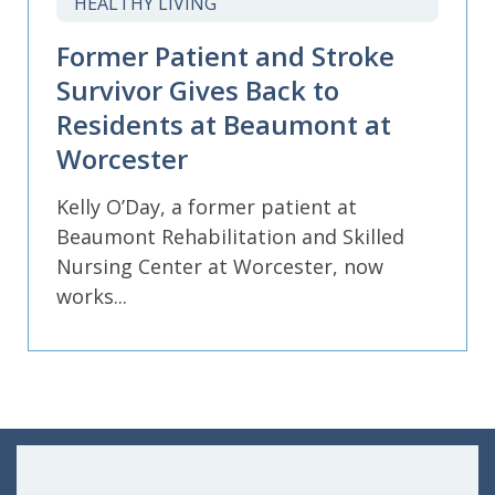
HEALTHY LIVING
Former Patient and Stroke
Survivor Gives Back to
Residents at Beaumont at
Worcester
Kelly O’Day, a former patient at
Beaumont Rehabilitation and Skilled
Nursing Center at Worcester, now
works...