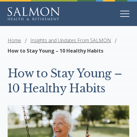
Home
Insights and Updates From SALMON
How to Stay Young – 10 Healthy Habits
How to Stay Young –
10 Healthy Habits