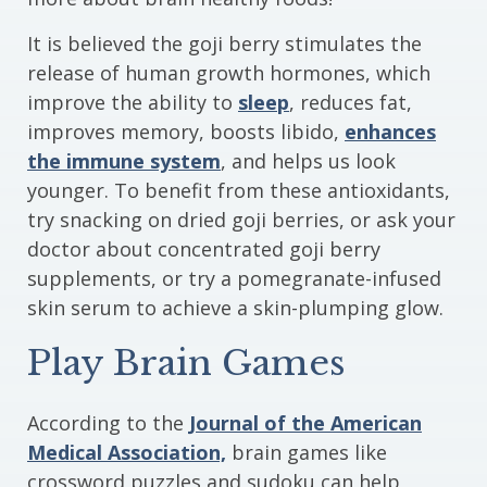
It is believed the goji berry stimulates the
release of human growth hormones, which
improve the ability to
sleep
, reduces fat,
improves memory, boosts libido,
enhances
the immune system
, and helps us look
younger. To benefit from these antioxidants,
try snacking on dried goji berries, or ask your
doctor about concentrated goji berry
supplements, or try a pomegranate-infused
skin serum to achieve a skin-plumping glow.
Play Brain Games
According to the
Journal of the American
Medical Association,
brain games like
crossword puzzles and sudoku can help