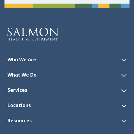
Who We Are
What We Do
Services
Locations
Resources