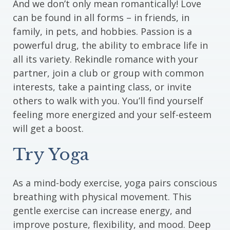
And we don’t only mean romantically! Love
can be found in all forms – in friends, in
family, in pets, and hobbies. Passion is a
powerful drug, the ability to embrace life in
all its variety. Rekindle romance with your
partner, join a club or group with common
interests, take a painting class, or invite
others to walk with you. You’ll find yourself
feeling more energized and your self-esteem
will get a boost.
Try Yoga
As a mind-body exercise, yoga pairs conscious
breathing with physical movement. This
gentle exercise can increase energy, and
improve posture, flexibility, and mood. Deep