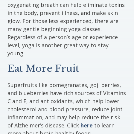
oxygenating breath can help eliminate toxins
in the body, prevent illness, and make skin
glow. For those less experienced, there are
many gentle beginning yoga classes.
Regardless of a person’s age or experience
level, yoga is another great way to stay
young.
Eat More Fruit
Superfruits like pomegranates, goji berries,
and blueberries have rich sources of Vitamins
C and E, and antioxidants, which help lower
cholesterol and blood pressure, reduce joint
inflammation, and may help reduce the risk
of Alzheimer’s disease. Click
here
to learn
more about brain healthy foods!