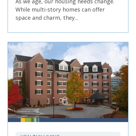
As we age, our housing needs change.
While multi-story homes can offer
space and charm, they...