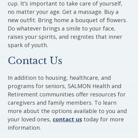
cup. It’s important to take care of yourself,
no matter your age. Get a massage. Buy a
new outfit. Bring home a bouquet of flowers.
Do whatever brings a smile to your face,
raises your spirits, and reignites that inner
spark of youth.
Contact Us
In addition to housing, healthcare, and
programs for seniors, SALMON Health and
Retirement communities offer resources for
caregivers and family members. To learn
more about the options available to you and
your loved ones,
contact us
today for more
information.