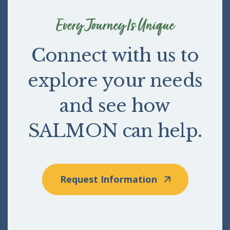
Every Journey Is Unique
Connect with us to
explore your needs
and see how
SALMON can help.
Request Information