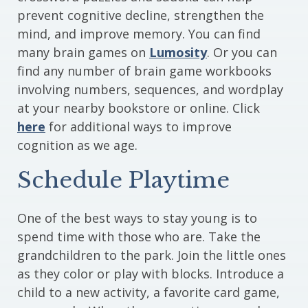
prevent cognitive decline, strengthen the
mind, and improve memory. You can find
many brain games on
Lumosity
. Or you can
find any number of brain game workbooks
involving numbers, sequences, and wordplay
at your nearby bookstore or online. Click
here
for additional ways to improve
cognition as we age.
Schedule Playtime
One of the best ways to stay young is to
spend time with those who are. Take the
grandchildren to the park. Join the little ones
as they color or play with blocks. Introduce a
child to a new activity, a favorite card game,