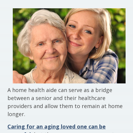
A home health aide can serve as a bridge
between a senior and their healthcare
providers and allow them to remain at home
longer.
Caring for an aging loved one can be