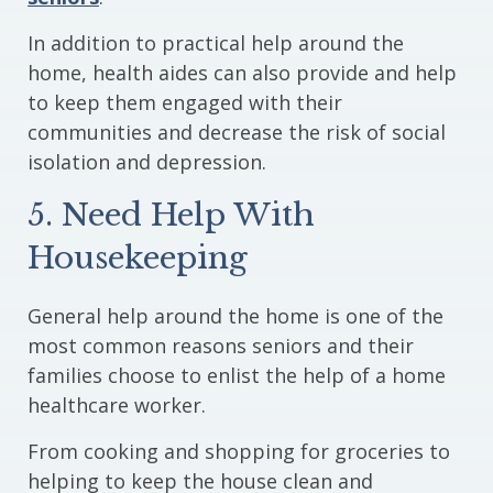
In addition to practical help around the
home, health aides can also provide and help
to keep them engaged with their
communities and decrease the risk of social
isolation and depression.
5. Need Help With
Housekeeping
General help around the home is one of the
most common reasons seniors and their
families choose to enlist the help of a home
healthcare worker.
From cooking and shopping for groceries to
helping to keep the house clean and