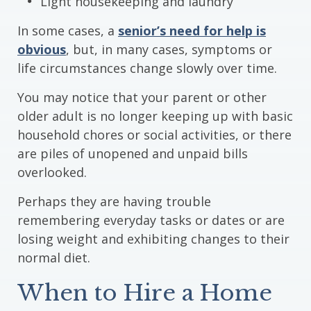
Light housekeeping and laundry
In some cases, a
senior’s need for help is
obvious
, but, in many cases, symptoms or
life circumstances change slowly over time.
You may notice that your parent or other
older adult is no longer keeping up with basic
household chores or social activities, or there
are piles of unopened and unpaid bills
overlooked.
Perhaps they are having trouble
remembering everyday tasks or dates or are
losing weight and exhibiting changes to their
normal diet.
When to Hire a Home