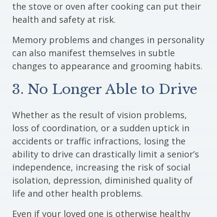
the stove or oven after cooking can put their
health and safety at risk.
Memory problems and changes in personality
can also manifest themselves in subtle
changes to appearance and grooming habits.
3. No Longer Able to Drive
Whether as the result of vision problems,
loss of coordination, or a sudden uptick in
accidents or traffic infractions, losing the
ability to drive can drastically limit a senior’s
independence, increasing the risk of social
isolation, depression, diminished quality of
life and other health problems.
Even if your loved one is otherwise healthy