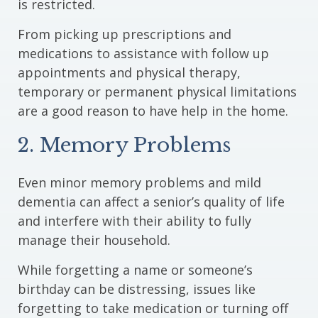
is restricted.
From picking up prescriptions and
medications to assistance with follow up
appointments and physical therapy,
temporary or permanent physical limitations
are a good reason to have help in the home.
2. Memory Problems
Even minor memory problems and mild
dementia can affect a senior’s quality of life
and interfere with their ability to fully
manage their household.
While forgetting a name or someone’s
birthday can be distressing, issues like
forgetting to take medication or turning off