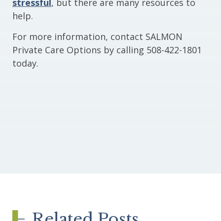
stressful
, but there are many resources to
help.
For more information, contact SALMON
Private Care Options by calling 508-422-1801
today.
Related Posts