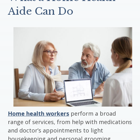
Aide Can Do
Home health workers
perform a broad
range of services, from help with medications
and doctor’s appointments to light
housekeeping and personal grooming.