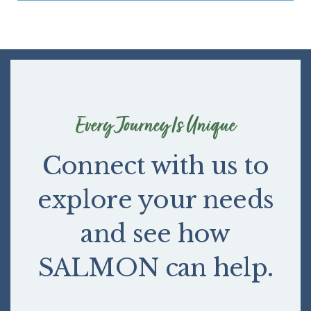
Every Journey Is Unique
Connect with us to
explore your needs
and see how
SALMON can help.