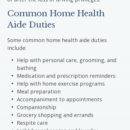
Common Home Health
Aide Duties
Some common home health aide duties
include:
Help with personal care, grooming, and
bathing
Medication and prescription reminders
Help with home exercise programs
Meal preparation
Accompaniment to appointments
Companionship
Grocery shopping and errands
Respite care