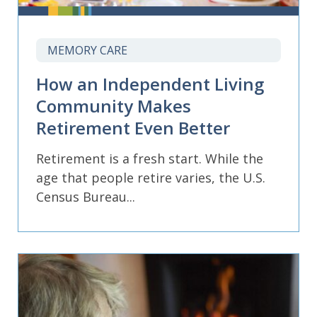
MEMORY CARE
How an Independent Living
Community Makes
Retirement Even Better
Retirement is a fresh start. While the
age that people retire varies, the U.S.
Census Bureau...