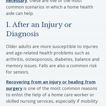
necessary
, these are five of the most
common scenarios in which a home health
aide can help.
1. After an Injury or
Diagnosis
Older adults are more susceptible to injuries
and age-related health problems such as
arthritis, osteoporosis, diabetes, balance and
memory issues. Falls are also a common risk
for seniors.
Recovering from an injury or healing from
surgery
is one of the most common reasons
to enlist the help of a home care worker or
skilled nursing services, especially if mobility