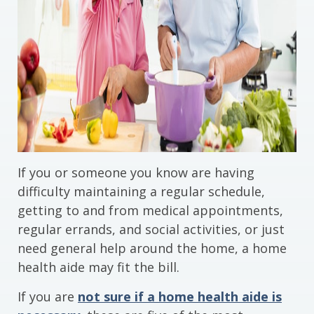
If you or someone you know are having
difficulty maintaining a regular schedule,
getting to and from medical appointments,
regular errands, and social activities, or just
need general help around the home, a home
health aide may fit the bill.
If you are
not sure if a home health aide is