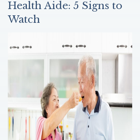
Health Aide: 5 Signs to
Watch