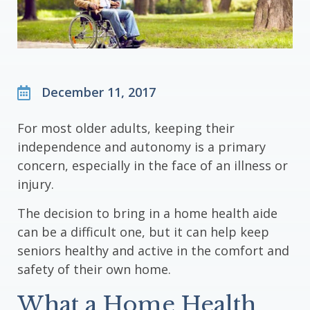
December 11, 2017
For most older adults, keeping their
independence and autonomy is a primary
concern, especially in the face of an illness or
injury.
The decision to bring in a home health aide
can be a difficult one, but it can help keep
seniors healthy and active in the comfort and
safety of their own home.
What a Home Health