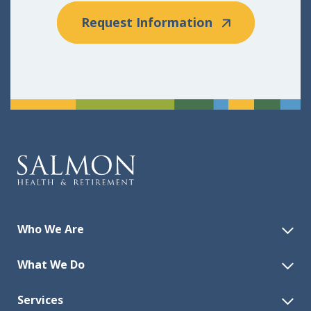
Request Information
Who We Are
What We Do
Services