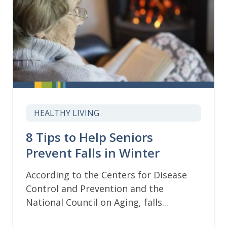
HEALTHY LIVING
8 Tips to Help Seniors
Prevent Falls in Winter
According to the Centers for Disease
Control and Prevention and the
National Council on Aging, falls...