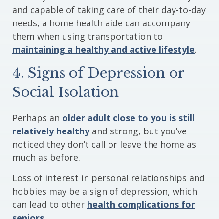
and capable of taking care of their day-to-day
needs, a home health aide can accompany
them when using transportation to
maintaining a healthy and active lifestyle
.
4. Signs of Depression or
Social Isolation
Perhaps an
older adult close to you is still
relatively healthy
and strong, but you’ve
noticed they don’t call or leave the home as
much as before.
Loss of interest in personal relationships and
hobbies may be a sign of depression, which
can lead to other
health complications for
seniors
.