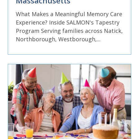
Massachusetts
What Makes a Meaningful Memory Care
Experience? Inside SALMON's Tapestry
Program Serving families across Natick,
Northborough, Westborough,...