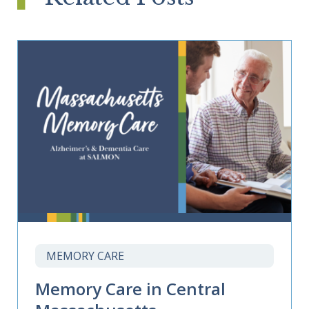
MEMORY CARE
Memory Care in Central