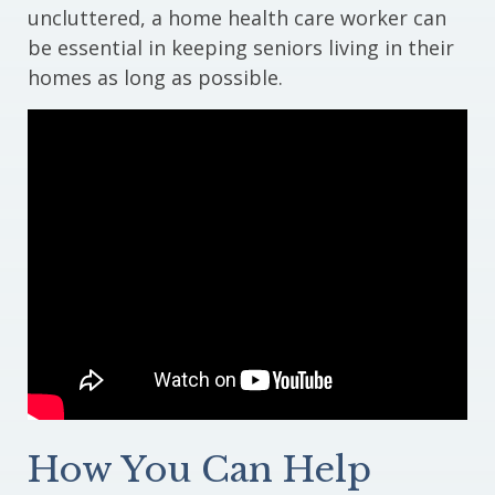
uncluttered, a home health care worker can
be essential in keeping seniors living in their
homes as long as possible.
How You Can Help