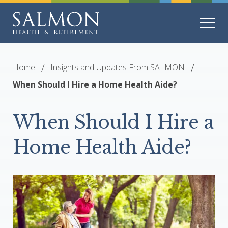
Home
Insights and Updates From SALMON
When Should I Hire a Home Health Aide?
When Should I Hire a
Home Health Aide?