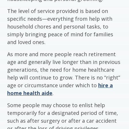
The level of service provided is based on
specific needs—everything from help with
household chores and personal tasks, to
simply bringing peace of mind for families
and loved ones.
As more and more people reach retirement
age and generally live longer than in previous
generations, the need for home healthcare
help will continue to grow. There is no “right”
age or circumstance under which to
hire a
home health aide
.
Some people may choose to enlist help
temporarily for a designated period of time,
such as after surgery or after a car accident
or after the loss of driving privileges.