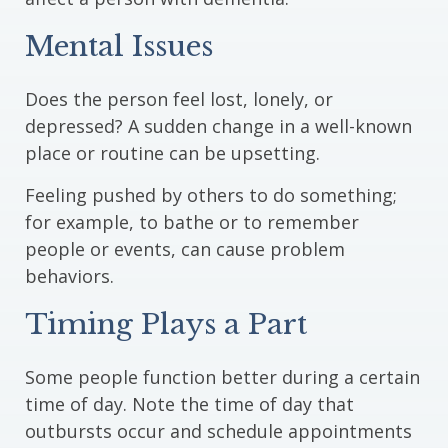
Mental Issues
Does the person feel lost, lonely, or
depressed? A sudden change in a well-known
place or routine can be upsetting.
Feeling pushed by others to do something;
for example, to bathe or to remember
people or events, can cause problem
behaviors.
Timing Plays a Part
Some people function better during a certain
time of day. Note the time of day that
outbursts occur and schedule appointments