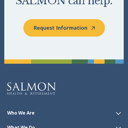
SALMON can help.
Request Information
Who We Are
What We Do