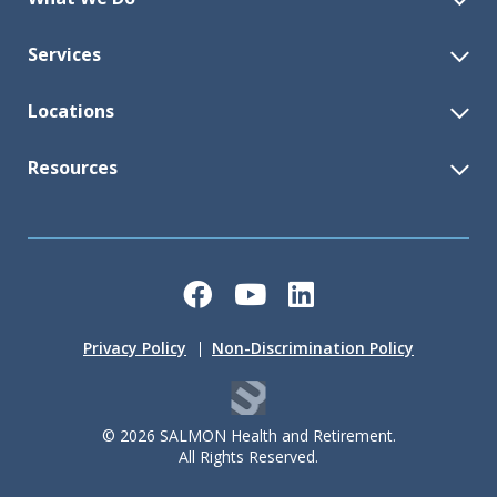
Services
Locations
Resources
Facebook
YouTube
LinkedIn
Privacy Policy
Non-Discrimination Policy
© 2026 SALMON Health and Retirement.
All Rights Reserved.