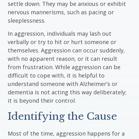
settle down. They may be anxious or exhibit
nervous mannerisms, such as pacing or
sleeplessness.
In aggression, individuals may lash out
verbally or try to hit or hurt someone or
themselves. Aggression can occur suddenly,
with no apparent reason, or it can result
from frustration. While aggression can be
difficult to cope with, it is helpful to
understand someone with Alzheimer’s or
dementia is not acting this way deliberately;
it is beyond their control.
Identifying the Cause
Most of the time, aggression happens for a