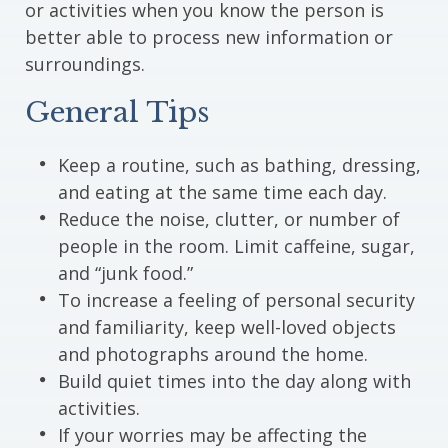
or activities when you know the person is
better able to process new information or
surroundings.
General Tips
Keep a routine, such as bathing, dressing,
and eating at the same time each day.
Reduce the noise, clutter, or number of
people in the room. Limit caffeine, sugar,
and “junk food.”
To increase a feeling of personal security
and familiarity, keep well-loved objects
and photographs around the home.
Build quiet times into the day along with
activities.
If your worries may be affecting the