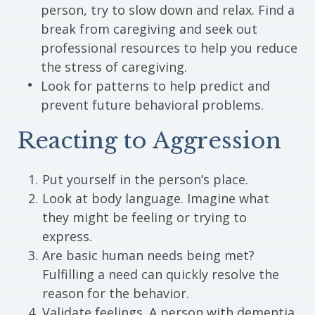
person, try to slow down and relax. Find a
break from caregiving and seek out
professional resources to help you reduce
the stress of caregiving.
Look for patterns to help predict and
prevent future behavioral problems.
Reacting to Aggression
Put yourself in the person’s place.
Look at body language. Imagine what
they might be feeling or trying to
express.
Are basic human needs being met?
Fulfilling a need can quickly resolve the
reason for the behavior.
Validate feelings. A person with dementia