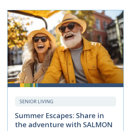
SENIOR LIVING
Summer Escapes: Share in
the adventure with SALMON