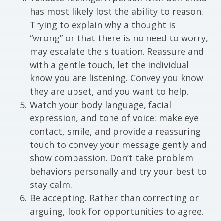
has most likely lost the ability to reason.
Trying to explain why a thought is
“wrong” or that there is no need to worry,
may escalate the situation. Reassure and
with a gentle touch, let the individual
know you are listening. Convey you know
they are upset, and you want to help.
Watch your body language, facial
expression, and tone of voice: make eye
contact, smile, and provide a reassuring
touch to convey your message gently and
show compassion. Don’t take problem
behaviors personally and try your best to
stay calm.
Be accepting. Rather than correcting or
arguing, look for opportunities to agree.