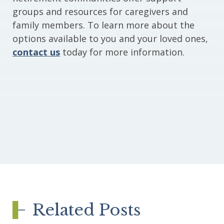
groups and resources for caregivers and
family members. To learn more about the
options available to you and your loved ones,
contact us
today for more information.
Related Posts