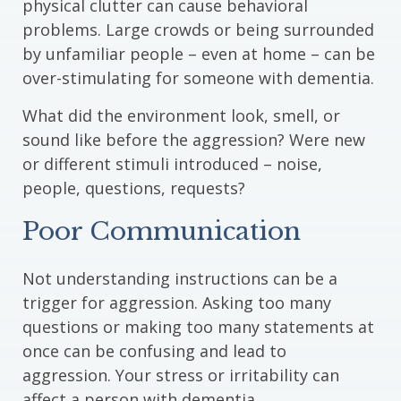
physical clutter can cause behavioral
problems. Large crowds or being surrounded
by unfamiliar people – even at home – can be
over-stimulating for someone with dementia.
What did the environment look, smell, or
sound like before the aggression? Were new
or different stimuli introduced – noise,
people, questions, requests?
Poor Communication
Not understanding instructions can be a
trigger for aggression. Asking too many
questions or making too many statements at
once can be confusing and lead to
aggression. Your stress or irritability can
affect a person with dementia.