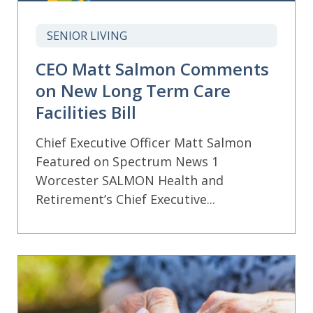
SENIOR LIVING
CEO Matt Salmon Comments
on New Long Term Care
Facilities Bill
Chief Executive Officer Matt Salmon
Featured on Spectrum News 1
Worcester SALMON Health and
Retirement’s Chief Executive...