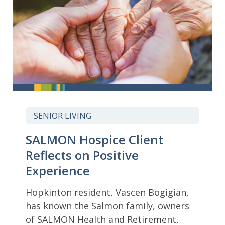
SENIOR LIVING
SALMON Hospice Client
Reflects on Positive
Experience
Hopkinton resident, Vascen Bogigian,
has known the Salmon family, owners
of SALMON Health and Retirement,