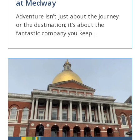
at Medway
Adventure isn’t just about the journey
or the destination; it’s about the
fantastic company you keep....