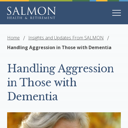
Home
Insights and Updates From SALMON
Handling Aggression in Those with Dementia
Handling Aggression
in Those with
Dementia