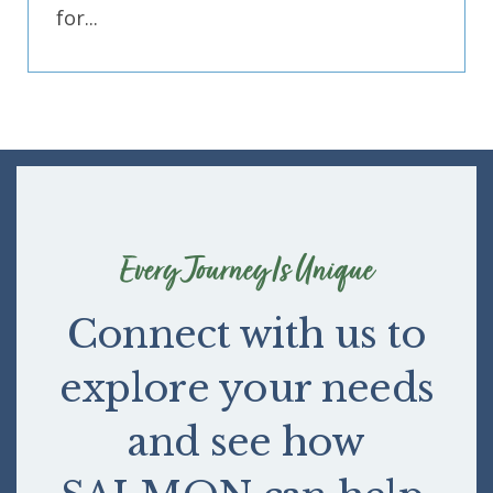
for...
Every Journey Is Unique
Connect with us to
explore your needs
and see how