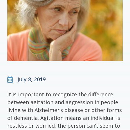
July 8, 2019
It is important to recognize the difference
between agitation and aggression in people
living with Alzheimer’s disease or other forms
of dementia. Agitation means an individual is
restless or worried; the person can’t seem to