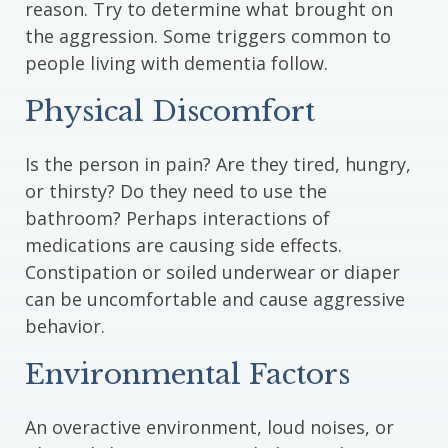
reason. Try to determine what brought on
the aggression. Some triggers common to
people living with dementia follow.
Physical Discomfort
Is the person in pain? Are they tired, hungry,
or thirsty? Do they need to use the
bathroom? Perhaps interactions of
medications are causing side effects.
Constipation or soiled underwear or diaper
can be uncomfortable and cause aggressive
behavior.
Environmental Factors
An overactive environment, loud noises, or