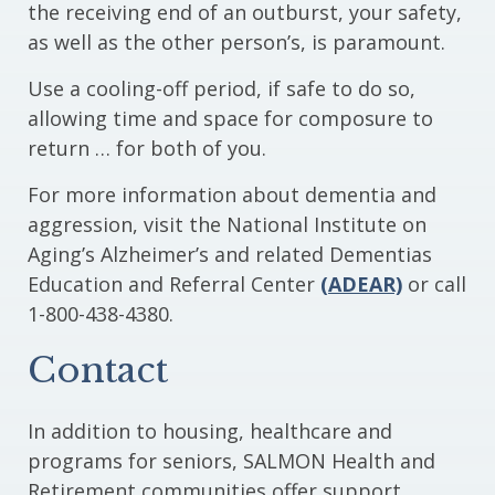
the receiving end of an outburst, your safety,
as well as the other person’s, is paramount.
Use a cooling-off period, if safe to do so,
allowing time and space for composure to
return … for both of you.
For more information about dementia and
aggression, visit the National Institute on
Aging’s Alzheimer’s and related Dementias
Education and Referral Center
(ADEAR)
or call
1-800-438-4380.
Contact
In addition to housing, healthcare and
programs for seniors, SALMON Health and
Retirement communities offer support