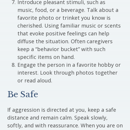
Introduce pleasant stimuli, such as
music, food, or a beverage. Talk about a
favorite photo or trinket you know is
cherished. Using familiar music or scents
that evoke positive feelings can help
diffuse the situation. Often caregivers
keep a “behavior bucket” with such
specific items on hand.
Engage the person in a favorite hobby or
interest. Look through photos together
or read aloud.
Be Safe
If aggression is directed at you, keep a safe
distance and remain calm. Speak slowly,
softly, and with reassurance. When you are on