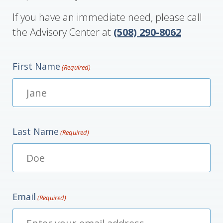
If you have an immediate need, please call
the Advisory Center at
(508) 290-8062
First Name
(Required)
Last Name
(Required)
Email
(Required)