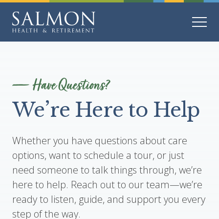
Have Questions?
We’re Here to Help
Whether you have questions about care
options, want to schedule a tour, or just
need someone to talk things through, we’re
here to help. Reach out to our team—we’re
ready to listen, guide, and support you every
step of the way.