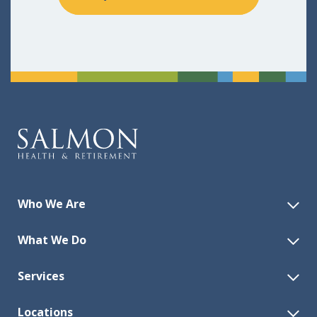
Who We Are
What We Do
Services
Locations