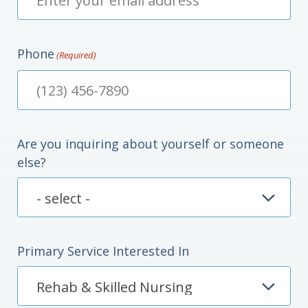
Phone
(Required)
Are you inquiring about yourself or someone
else?
Primary Service Interested In