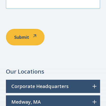
Our Locations
Corporate Headquarters
Medway, MA