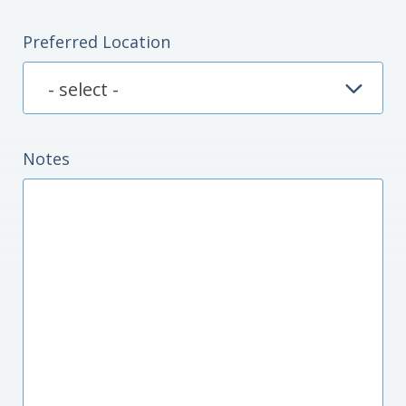
Preferred Location
Notes