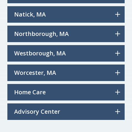
Natick, MA
Northborough, MA
Westborough, MA
Worcester, MA
Home Care
Advisory Center