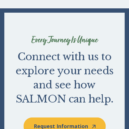
Every Journey Is Unique
Connect with us to
explore your needs
and see how
SALMON can help.
Request Information