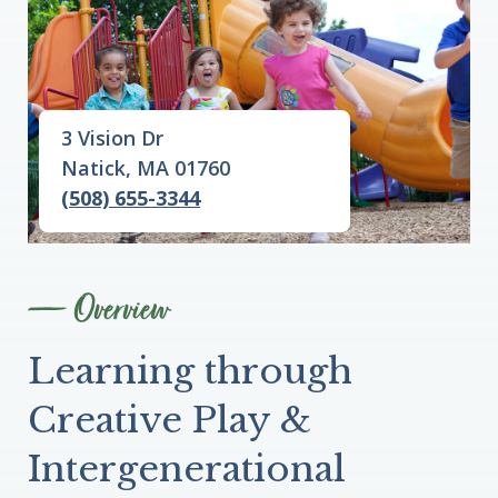
3 Vision Dr
Natick, MA 01760
(508) 655-3344
Overview
Learning through
Creative Play &
Intergenerational