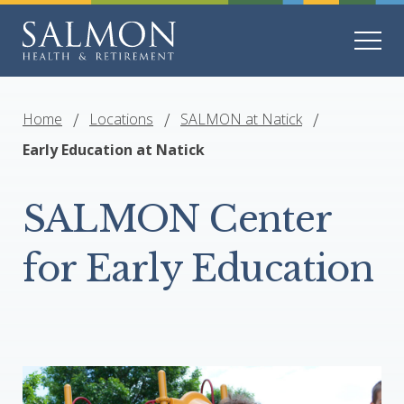
Home
Locations
SALMON at Natick
Early Education at Natick
SALMON Center
for Early Education