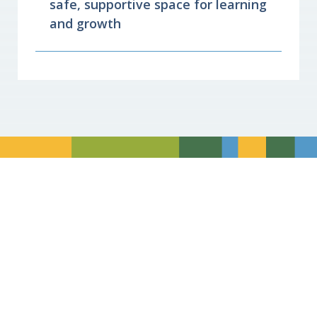
safe, supportive space for learning
and growth
Divider
Divider