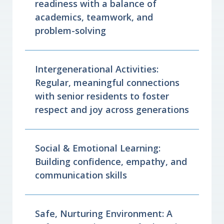
readiness with a balance of
academics, teamwork, and
problem-solving
Intergenerational Activities:
Regular, meaningful connections
with senior residents to foster
respect and joy across generations
Social & Emotional Learning:
Building confidence, empathy, and
communication skills
Safe, Nurturing Environment: A