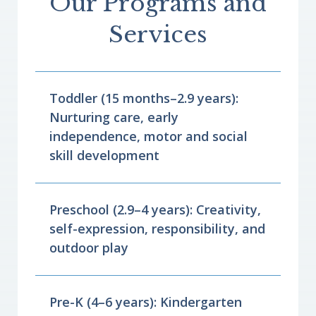
Our Programs and
Services
Toddler (15 months–2.9 years):
Nurturing care, early
independence, motor and social
skill development
Preschool (2.9–4 years): Creativity,
self-expression, responsibility, and
outdoor play
Pre-K (4–6 years): Kindergarten