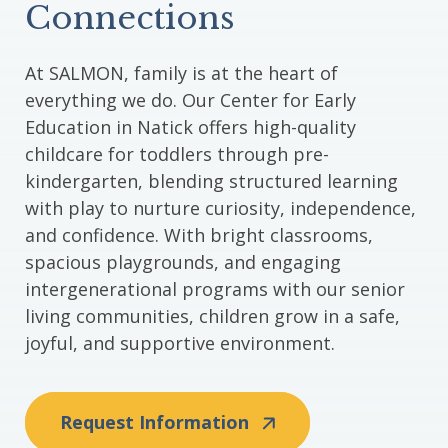
Connections
At SALMON, family is at the heart of
everything we do. Our Center for Early
Education in Natick offers high-quality
childcare for toddlers through pre-
kindergarten, blending structured learning
with play to nurture curiosity, independence,
and confidence. With bright classrooms,
spacious playgrounds, and engaging
intergenerational programs with our senior
living communities, children grow in a safe,
joyful, and supportive environment.
Request Information