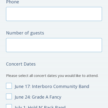
Phone
Number of guests
Concert Dates
Please select all concert dates you would like to attend.
June 17: Interboro Community Band
June 24: Grade A Fancy
July 1: Hold N’ Back Band