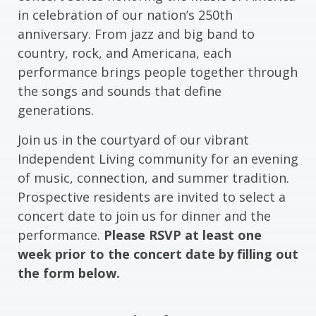
in celebration of our nation’s 250th
anniversary. From jazz and big band to
country, rock, and Americana, each
performance brings people together through
the songs and sounds that define
generations.
Join us in the courtyard of our vibrant
Independent Living community for an evening
of music, connection, and summer tradition.
Prospective residents are invited to select a
concert date to join us for dinner and the
performance.
Please RSVP at least one
week prior to the concert date by filling out
the form below.