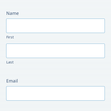
Name
First
Last
Email