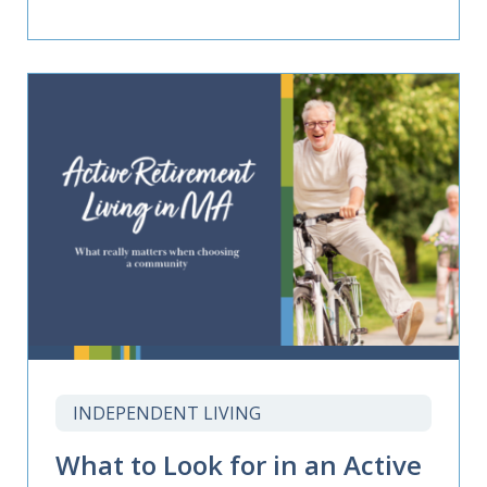
INDEPENDENT LIVING
What to Look for in an Active