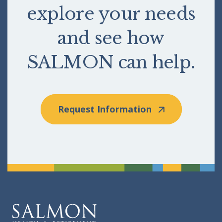
explore your needs
and see how
SALMON can help.
Request Information