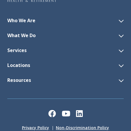
Who We Are
What We Do
Services
Locations
Resources
Facebook
YouTube
LinkedIn
Privacy Policy
Non-Discrimination Policy