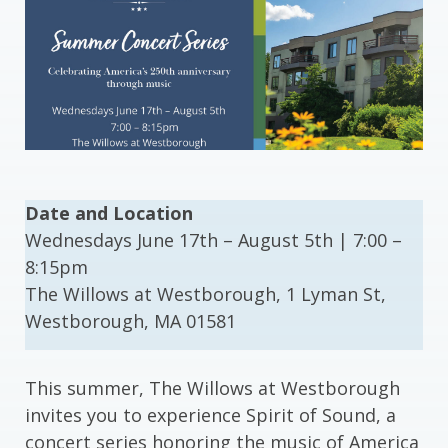
Date and Location
Wednesdays June 17th – August 5th | 7:00 –
8:15pm
The Willows at Westborough, 1 Lyman St,
Westborough, MA 01581
This summer, The Willows at Westborough
invites you to experience Spirit of Sound, a
concert series honoring the music of America