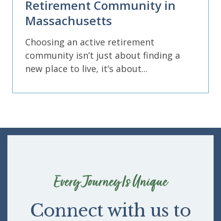
Retirement Community in
Massachusetts
Choosing an active retirement
community isn’t just about finding a
new place to live, it’s about...
Every Journey Is Unique
Connect with us to