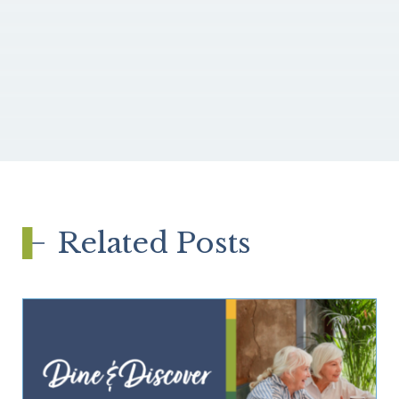
Related Posts