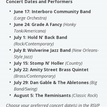
Concert Dates and Performers
June 17: Interboro Community Band
(Large Orchestra)
June 24: Grade A Fancy
(Honky
Tonk/Americana)
July 1: Hold N’ Back Band
(Rock/Contemporary)
July 8: Wolverine Jazz Band
(New Orleans-
Style Jazz)
July 15: Stomp N’ Holler
(Country)
July 22: Amity Street Brass Quintet
(Brass/Contemporary)
July 29: Dan Gable & The Abletones
(Big
Band/Swing)
August 5: The Reminisants
(Classic Rock
)
Choose your preferred concert date(s) in the RSVP