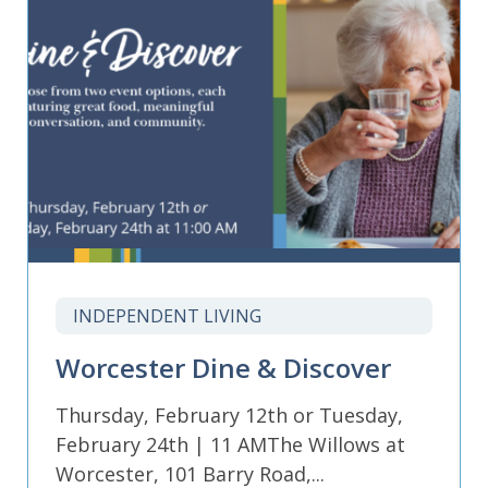
INDEPENDENT LIVING
Worcester Dine & Discover
Thursday, February 12th or Tuesday,
February 24th | 11 AMThe Willows at
Worcester, 101 Barry Road,...