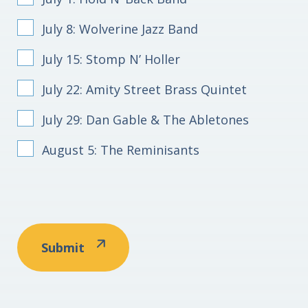
July 8: Wolverine Jazz Band
July 15: Stomp N’ Holler
July 22: Amity Street Brass Quintet
July 29: Dan Gable & The Abletones
August 5: The Reminisants