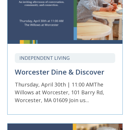
INDEPENDENT LIVING
Worcester Dine & Discover
Thursday, April 30th | 11:00 AMThe
Willows at Worcester, 101 Barry Rd,
Worcester, MA 01609 Join us...