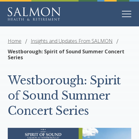
Home
Insights and Updates From SALMON
Westborough: Spirit of Sound Summer Concert
Series
Westborough: Spirit
of Sound Summer
Concert Series