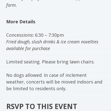
form.
More Details
Concessions
:
6:30 – 7:30pm
Fried dough, slush drinks & ice cream novelties
available for purchase
Limited seating. Please bring lawn chairs.
No dogs allowed. In case of inclement
weather, concerts will be moved indoors and
be limited to residents only.
RSVP TO THIS EVENT