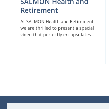
SALMON Health and
Retirement
At SALMON Health and Retirement,
we are thrilled to present a special
video that perfectly encapsulates...