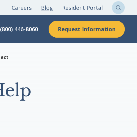
Careers
Blog
Resident Portal
Sear
Clon
Request Information
(800) 446-8060
Here
nect
Help