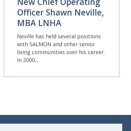
New Chief Operating
Officer Shawn Neville,
MBA LNHA
Neville has held several positions
with SALMON and other senior
living communities over his career.
In 2000,...