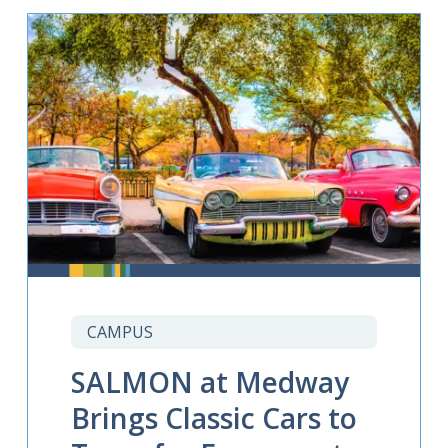
CAMPUS
SALMON at Medway
Brings Classic Cars to