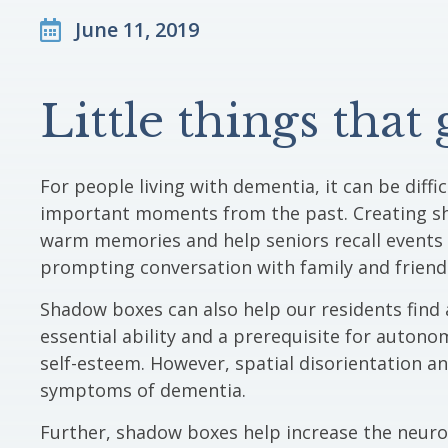
June 11, 2019
Little things that
For people living with dementia, it can be diff
important moments from the past. Creating s
warm memories and help seniors recall events 
prompting conversation with family and friend
Shadow boxes can also help our residents find a
essential ability and a prerequisite for autono
self-esteem. However, spatial disorientation an
symptoms of dementia.
Further, shadow boxes help increase the neuropl