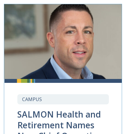
CAMPUS
SALMON Health and
Retirement Names