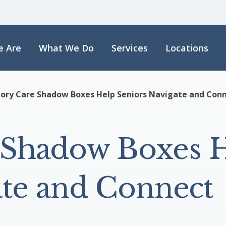
 Are
What We Do
Services
Locations
ry Care Shadow Boxes Help Seniors Navigate and Con
Shadow Boxes 
ate and Connect