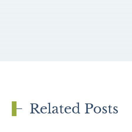
Related Posts