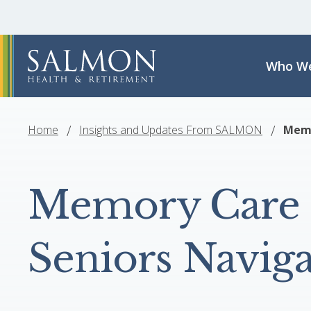
Who We
Home
Insights and Updates From SALMON
Memo
Memory Care 
Seniors Navig