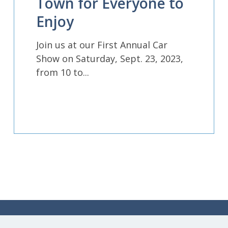
Town for Everyone to
Enjoy
Join us at our First Annual Car
Show on Saturday, Sept. 23, 2023,
from 10 to...