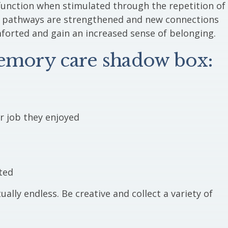
function when stimulated through the repetition of
e pathways are strengthened and new connections
mforted and gain an increased sense of belonging.
memory care shadow box:
ar job they enjoyed
ted
ually endless. Be creative and collect a variety of