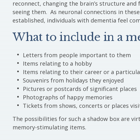
reconnect, changing the brain’s structure and 
seeing them. As neuronal connections in thes
established, individuals with dementia feel co
What to include in a 
Letters from people important to them
Items relating to a hobby
Items relating to their career or a particul
Souvenirs from holidays they enjoyed
Pictures or postcards of significant places
Photographs of happy memories
Tickets from shows, concerts or places visi
The possibilities for such a shadow box are virt
memory-stimulating items.