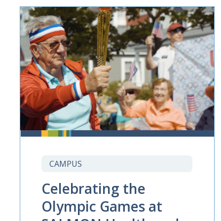
CAMPUS
Celebrating the
Olympic Games at