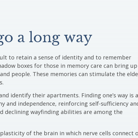
 go a long way
icult to retain a sense of identity and to remember
hadow boxes for those in memory care can bring up
and people. These memories can stimulate the elde
s.
nd identify their apartments. Finding one’s way is 
my and independence, reinforcing self-sufficiency an
d declining wayfinding abilities are among the
asticity of the brain in which nerve cells connect 