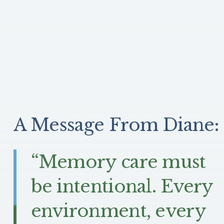
A Message From Diane:
“Memory care must
be intentional. Every
environment, every