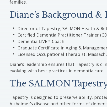
families.
Diane’s Background & E
Director of Tapestry, SALMON Health & Ret
Certified Dementia Practitioner Trainer (CD
Dementia LIVE™ Coach
Graduate Certificate in Aging & Manageme
Licensed Occupational Therapist, Massach
Diane’s leadership ensures that Tapestry is cl
evolving with best practices in dementia care.
The SALMON Tapestry
Tapestry is designed to preserve ability, protec
Alzheimer’s disease and other forms of dement