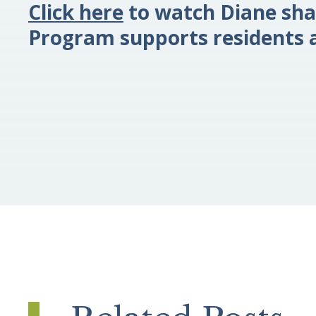
Click here
to watch Diane sha
Program supports residents a