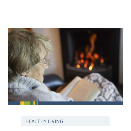
HEALTHY LIVING