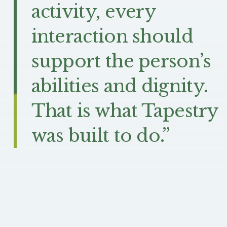
activity, every
interaction should
support the person’s
abilities and dignity.
That is what Tapestry
was built to do.”