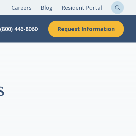
Careers
Blog
Resident Portal
Sear
Clon
Request Information
(800) 446-8060
Here
s