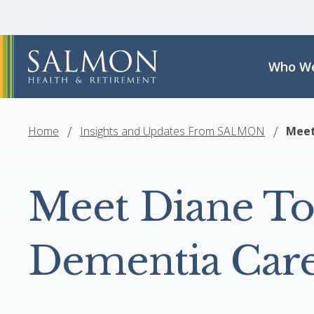
Who We
Home
Insights and Updates From SALMON
Meet
Meet Diane To
Dementia Care