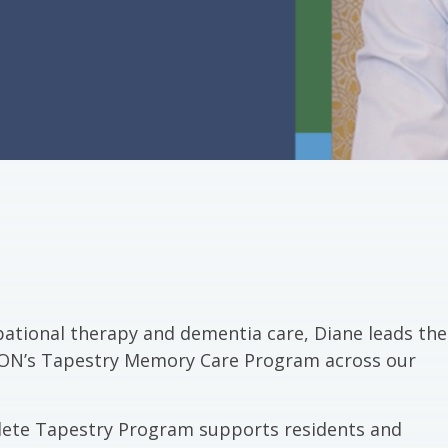
pational therapy and dementia care, Diane leads the
ALMON’s Tapestry Memory Care Program across our
ete Tapestry Program supports residents and