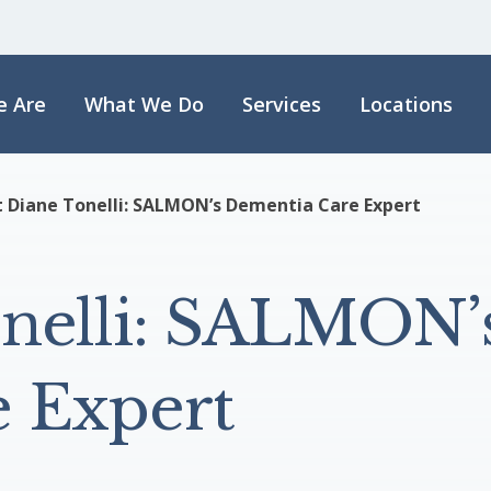
 Are
What We Do
Services
Locations
 Diane Tonelli: SALMON’s Dementia Care Expert
nelli: SALMON’
 Expert