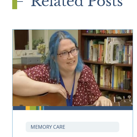
Related Posts
MEMORY CARE