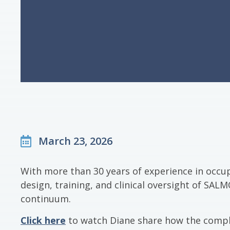
March 23, 2026
With more than 30 years of experience in occu
design, training, and clinical oversight of S
continuum.
Click here
to watch Diane share how the compl