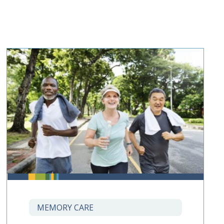
MEMORY CARE