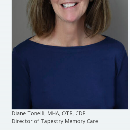
Diane Tonelli, MHA, OTR, CDP
Director of Tapestry Memory Care