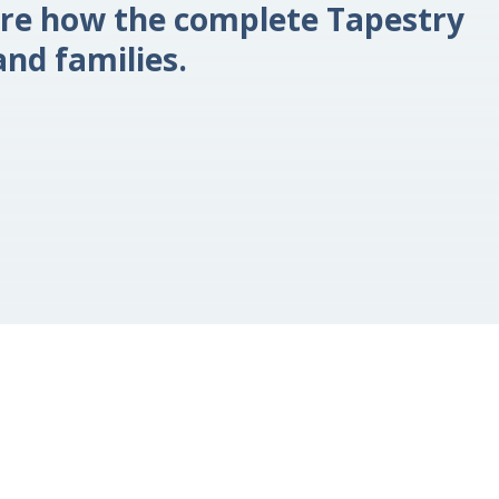
re how the complete Tapestry
nd families.