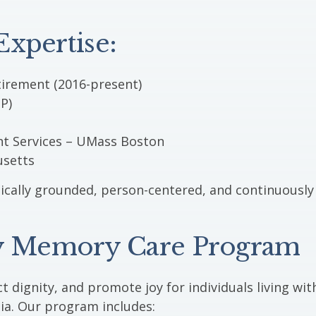
xpertise:
irement (2016-present)
P)
nt Services – UMass Boston
usetts
inically grounded, person-centered, and continuously
 Memory Care Program
t dignity, and promote joy for individuals living wit
ia. Our program includes: