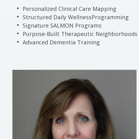
Personalized Clinical Care Mapping
Structured Daily WellnessProgramming
Signature SALMON Programs
Purpose-Built Therapeutic Neighborhoods
Advanced Dementia Training