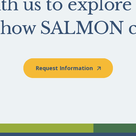
th us to explore
e how SALMON ca
Request Information