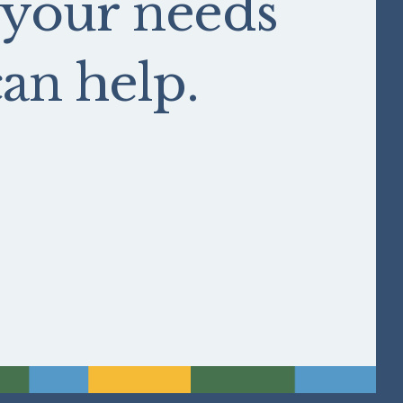
 your needs
n help.