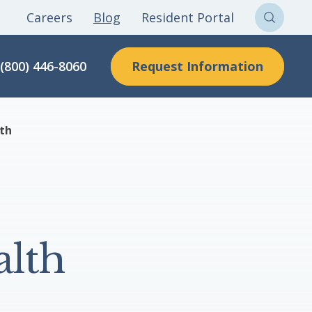
Careers
Blog
Resident Portal
Sear
Clon
Request Information
(800) 446-8060
Here
lth
alth