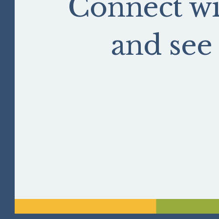
Connect wi
and se