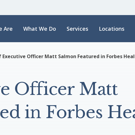
 Are
What We Do
Services
Locations
f Executive Officer Matt Salmon Featured in Forbes Hea
e Officer Matt
ed in Forbes He