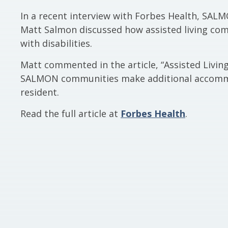
In a recent interview with Forbes Health, SALM
Matt Salmon discussed how assisted living comm
with disabilities.
Matt commented in the article, “Assisted Livin
SALMON communities make additional accommod
resident.
Read the full article at
Forbes Health
.