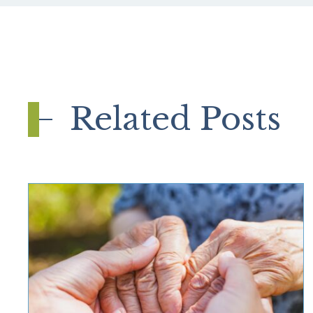
Related Posts