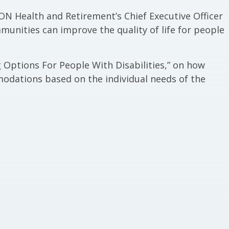
ON Health and Retirement’s Chief Executive Officer
unities can improve the quality of life for people
g Options For People With Disabilities,” on how
ations based on the individual needs of the