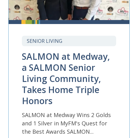
SENIOR LIVING
SALMON at Medway,
a SALMON Senior
Living Community,
Takes Home Triple
Honors
SALMON at Medway Wins 2 Golds
and 1 Silver in MyFM's Quest for
the Best Awards SALMON...