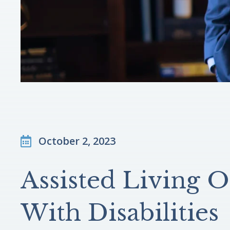
October 2, 2023
Assisted Living O
With Disabilities