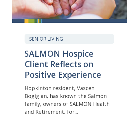
SENIOR LIVING
SALMON Hospice
Client Reflects on
Positive Experience
Hopkinton resident, Vascen
Bogigian, has known the Salmon
family, owners of SALMON Health
and Retirement, for...