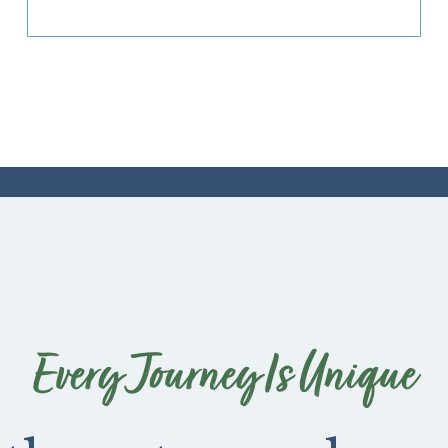
Every Journey Is Unique