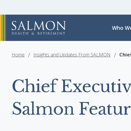
Who We
Home
Insights and Updates From SALMON
Chie
Chief Executiv
Salmon Featur