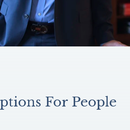
ptions For People