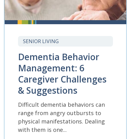
SENIOR LIVING
Dementia Behavior
Management: 6
Caregiver Challenges
& Suggestions
Difficult dementia behaviors can
range from angry outbursts to
physical manifestations. Dealing
with them is one...