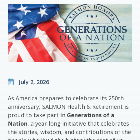
July 2, 2026
As America prepares to celebrate its 250th
anniversary, SALMON Health & Retirement is
proud to take part in
Generations of a
Nation
, a year-long initiative that celebrates
the stories, wisdom, and contributions of the