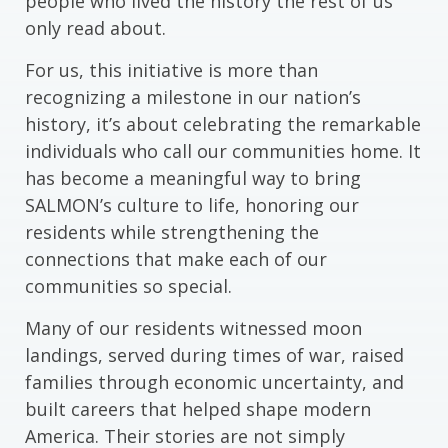
people who lived the history the rest of us
only read about.
For us, this initiative is more than
recognizing a milestone in our nation’s
history, it’s about celebrating the remarkable
individuals who call our communities home. It
has become a meaningful way to bring
SALMON’s culture to life, honoring our
residents while strengthening the
connections that make each of our
communities so special.
Many of our residents witnessed moon
landings, served during times of war, raised
families through economic uncertainty, and
built careers that helped shape modern
America. Their stories are not simply