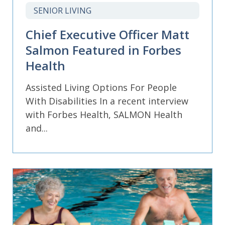
SENIOR LIVING
Chief Executive Officer Matt
Salmon Featured in Forbes
Health
Assisted Living Options For People
With Disabilities In a recent interview
with Forbes Health, SALMON Health
and...