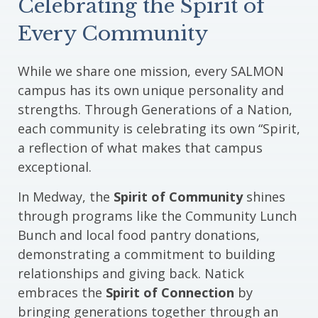
Celebrating the Spirit of
Every Community
While we share one mission, every SALMON
campus has its own unique personality and
strengths. Through Generations of a Nation,
each community is celebrating its own “Spirit,
a reflection of what makes that campus
exceptional.
In Medway, the
Spirit of Community
shines
through programs like the Community Lunch
Bunch and local food pantry donations,
demonstrating a commitment to building
relationships and giving back. Natick
embraces the
Spirit of Connection
by
bringing generations together through an