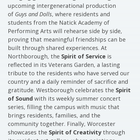
upcoming intergenerational production
of
Guys and Dolls
, where residents and
students from the Natick Academy of
Performing Arts will rehearse side by side,
proving that meaningful friendships can be
built through shared experiences. At
Northborough, the
Spirit of Service
is
reflected in its Veterans Garden, a lasting
tribute to the residents who have served our
country and a daily reminder of sacrifice and
gratitude. Westborough celebrates the
Spirit
of Sound
with its weekly summer concert
series, filling the campus with music that
brings residents, families, and the
community together. Finally, Worcester
showcases the
Spirit of Creativity
through