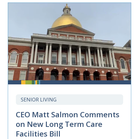
SENIOR LIVING
CEO Matt Salmon Comments
on New Long Term Care
Facilities Bill