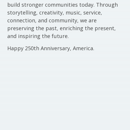
build stronger communities today. Through
storytelling, creativity, music, service,
connection, and community, we are
preserving the past, enriching the present,
and inspiring the future.
Happy 250th Anniversary, America.