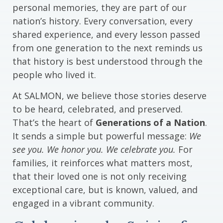
personal memories, they are part of our
nation’s history. Every conversation, every
shared experience, and every lesson passed
from one generation to the next reminds us
that history is best understood through the
people who lived it.
At SALMON, we believe those stories deserve
to be heard, celebrated, and preserved.
That’s the heart of
Generations of a Nation
.
It sends a simple but powerful message:
We
see you. We honor you. We celebrate you.
For
families, it reinforces what matters most,
that their loved one is not only receiving
exceptional care, but is known, valued, and
engaged in a vibrant community.