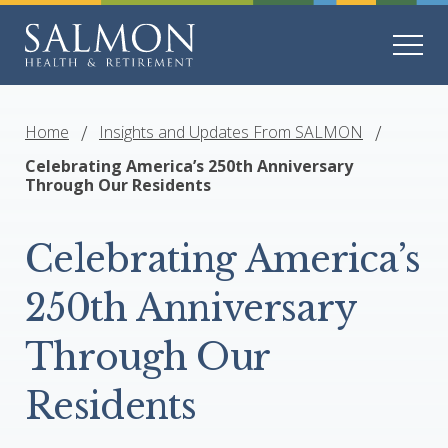
Home
Insights and Updates From SALMON
Celebrating America’s 250th Anniversary
Through Our Residents
Celebrating America’s
250th Anniversary
Through Our
Residents