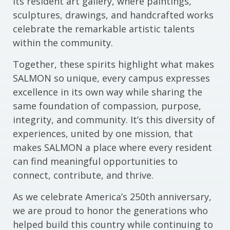
its resident art gallery, where paintings,
sculptures, drawings, and handcrafted works
celebrate the remarkable artistic talents
within the community.
Together, these spirits highlight what makes
SALMON so unique, every campus expresses
excellence in its own way while sharing the
same foundation of compassion, purpose,
integrity, and community. It’s this diversity of
experiences, united by one mission, that
makes SALMON a place where every resident
can find meaningful opportunities to
connect, contribute, and thrive.
As we celebrate America’s 250th anniversary,
we are proud to honor the generations who
helped build this country while continuing to