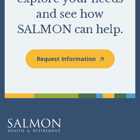
and see how
SALMON can help.
Request Information