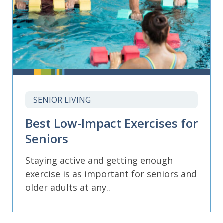
SENIOR LIVING
Best Low-Impact Exercises for
Seniors
Staying active and getting enough
exercise is as important for seniors and
older adults at any...