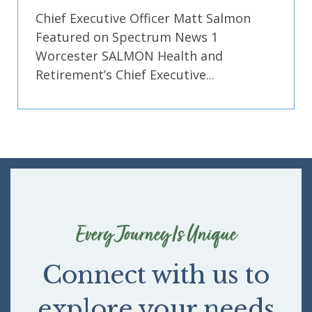
Chief Executive Officer Matt Salmon
Featured on Spectrum News 1
Worcester SALMON Health and
Retirement’s Chief Executive...
Every Journey Is Unique
Connect with us to
explore your needs