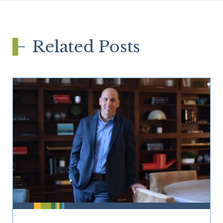
Related Posts