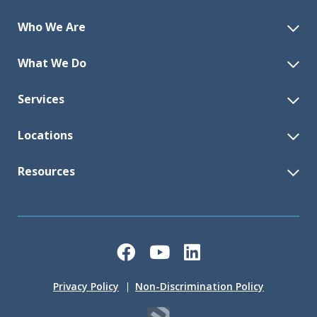
Who We Are
What We Do
Services
Locations
Resources
Facebook
YouTube
LinkedIn
Privacy Policy
Non-Discrimination Policy