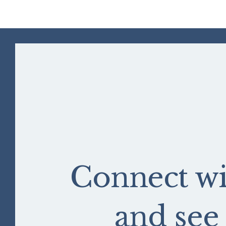
Connect wi
and se