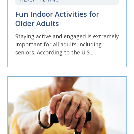
Fun Indoor Activities for
Older Adults
Staying active and engaged is extremely
important for all adults including
seniors. According to the U.S....