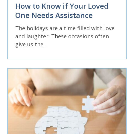
How to Know if Your Loved
One Needs Assistance
The holidays are a time filled with love
and laughter. These occasions often
give us the...