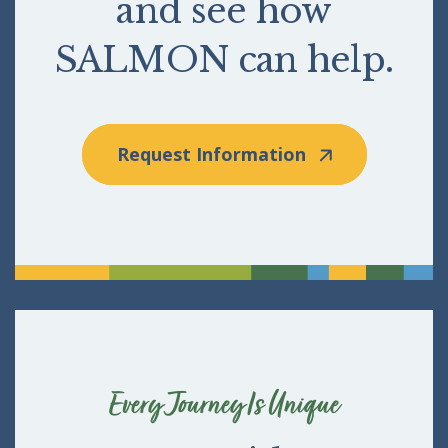
and see how
SALMON can help.
Request Information
Every Journey Is Unique