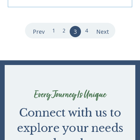
1
2
4
Prev
3
Next
Every Journey Is Unique
Connect with us to
explore your needs