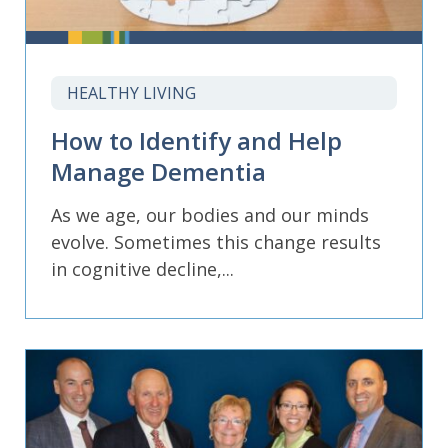
HEALTHY LIVING
How to Identify and Help
Manage Dementia
As we age, our bodies and our minds
evolve. Sometimes this change results
in cognitive decline,...