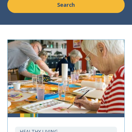
HEALTHY LIVING