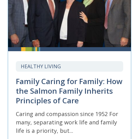
HEALTHY LIVING
Family Caring for Family: How
the Salmon Family Inherits
Principles of Care
Caring and compassion since 1952 For
many, separating work life and family
life is a priority, but...