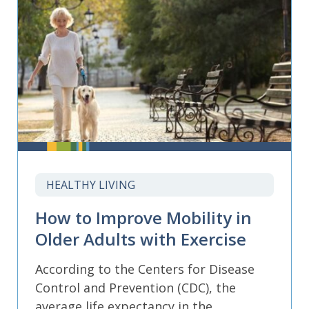
HEALTHY LIVING
How to Improve Mobility in
Older Adults with Exercise
According to the Centers for Disease
Control and Prevention (CDC), the
average life expectancy in the...