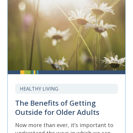
HEALTHY LIVING
The Benefits of Getting
Outside for Older Adults
Now more than ever, it’s important to