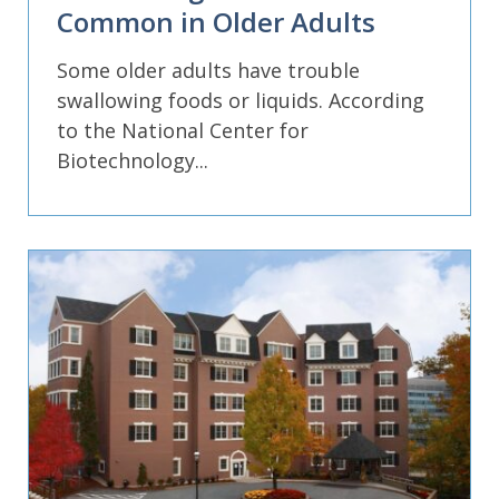
Common in Older Adults
Some older adults have trouble
swallowing foods or liquids. According
to the National Center for
Biotechnology...