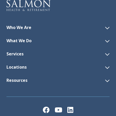
Who We Are
What We Do
Services
Locations
Resources
Facebook
YouTube
LinkedIn