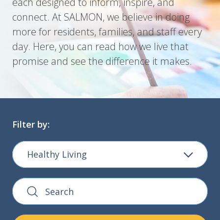
each designed to inform, inspire, and
connect. At SALMON, we believe in doing
more for residents, families, and staff every
day. Here, you can read how we live that
promise and see the difference it makes.
Filter by:
Healthy Living