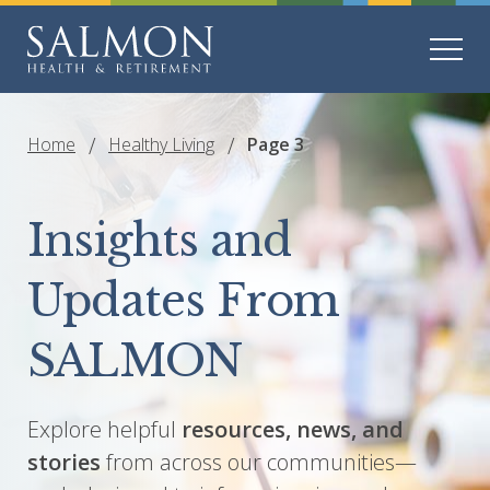
Home
Healthy Living
Page 3
Insights and
Updates From
SALMON
Explore helpful
resources, news, and
stories
from across our communities—