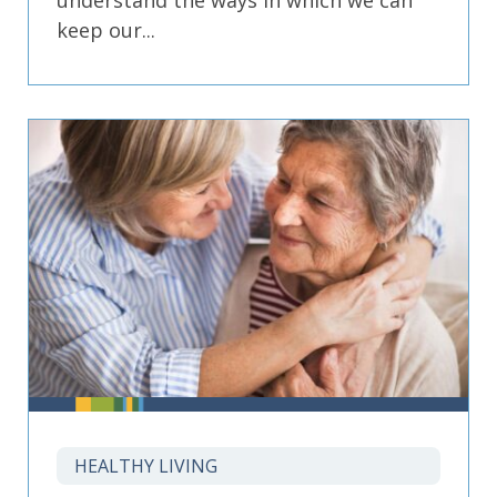
understand the ways in which we can
keep our...
HEALTHY LIVING