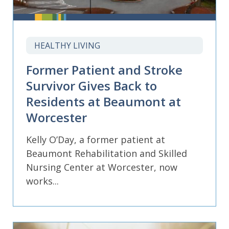
HEALTHY LIVING
Former Patient and Stroke
Survivor Gives Back to
Residents at Beaumont at
Worcester
Kelly O’Day, a former patient at
Beaumont Rehabilitation and Skilled
Nursing Center at Worcester, now
works...