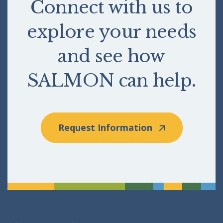
Connect with us to
explore your needs
and see how
SALMON can help.
Request Information