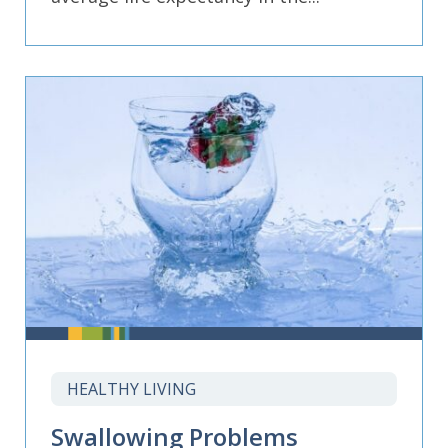
HEALTHY LIVING
Swallowing Problems