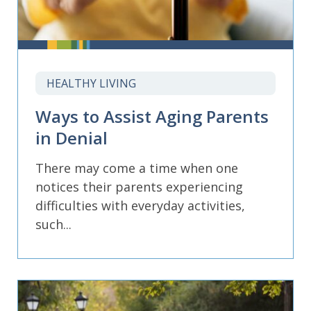
HEALTHY LIVING
Ways to Assist Aging Parents
in Denial
There may come a time when one
notices their parents experiencing
difficulties with everyday activities,
such...