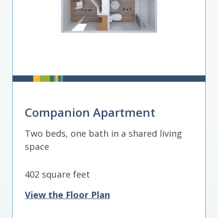
Companion Apartment
Two beds, one bath in a shared living
space
402 square feet
View the Floor Plan