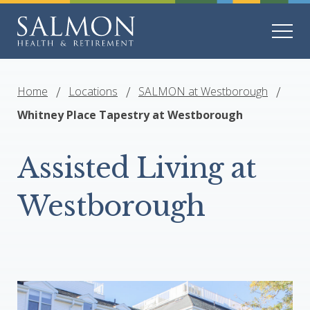
Home
Locations
SALMON at Westborough
Whitney Place Tapestry at Westborough
Assisted Living at
Westborough