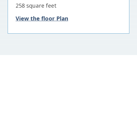
258 square feet
View the floor Plan