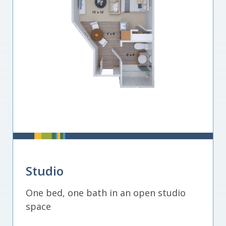
Studio
One bed, one bath in an open studio
space