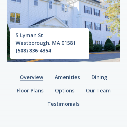
5 Lyman St
Westborough, MA 01581
(508) 836-4354
Overview
Amenities
Dining
Floor Plans
Options
Our Team
Testimonials