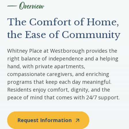
Overview
The Comfort of Home,
the Ease of Community
Whitney Place at Westborough provides the
right balance of independence and a helping
hand, with private apartments,
compassionate caregivers, and enriching
programs that keep each day meaningful.
Residents enjoy comfort, dignity, and the
peace of mind that comes with 24/7 support.
Request Information