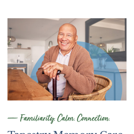
Familiarity. Calm. Connection.