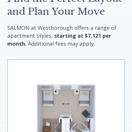
and Plan Your Move
SALMON at Westborough offers a range of
apartment styles,
starting at $7,121 per
month.
Additional fees may apply.