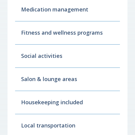
Medication management
Fitness and wellness programs
Social activities
Salon & lounge areas
Housekeeping included
Local transportation