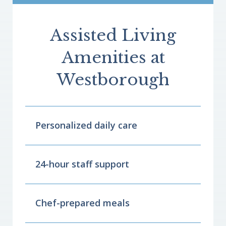
Assisted Living
Amenities at
Westborough
Personalized daily care
24-hour staff support
Chef-prepared meals