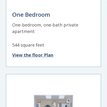
One Bedroom
One-bedroom, one-bath private
apartment
544 square feet
View the floor Plan