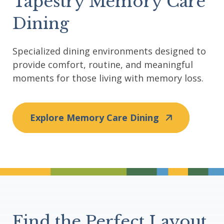
Tapestry Memory Care
Dining
Specialized dining environments designed to
provide comfort, routine, and meaningful
moments for those living with memory loss.
Explore Memory Care Dining
Divider
Find the Perfect Layout