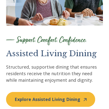
Support. Comfort. Confidence.
Assisted Living Dining
Structured, supportive dining that ensures
residents receive the nutrition they need
while maintaining enjoyment and dignity.
Explore Assisted Living Dining