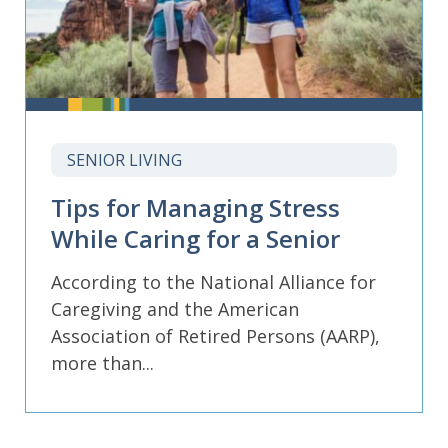
SENIOR LIVING
Tips for Managing Stress
While Caring for a Senior
According to the National Alliance for
Caregiving and the American
Association of Retired Persons (AARP),
more than...