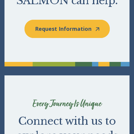
SALMON can help.
Request Information
Every Journey Is Unique
Connect with us to