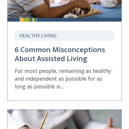
HEALTHY LIVING
6 Common Misconceptions
About Assisted Living
For most people, remaining as healthy
and independent as possible for as
long as possible is...