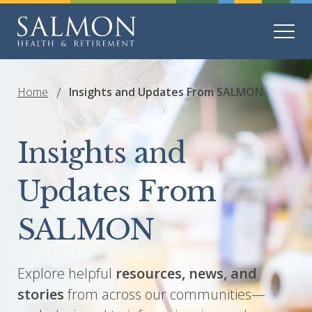
Home
Insights and Updates From SALMON
Insights and
Updates From
SALMON
Explore helpful
resources, news, and
stories
from across our communities—