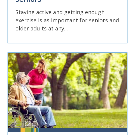
Staying active and getting enough
exercise is as important for seniors and
older adults at any...