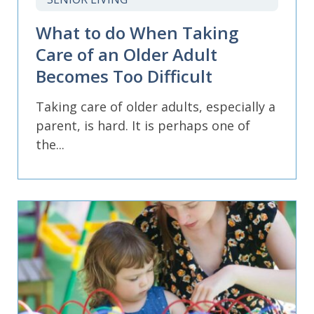
What to do When Taking
Care of an Older Adult
Becomes Too Difficult
Taking care of older adults, especially a
parent, is hard. It is perhaps one of
the...