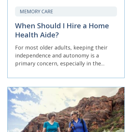
MEMORY CARE
When Should I Hire a Home
Health Aide?
For most older adults, keeping their
independence and autonomy is a
primary concern, especially in the...