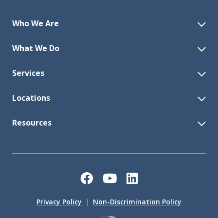
Who We Are
What We Do
Services
Locations
Resources
Facebook
YouTube
LinkedIn
Privacy Policy
Non-Discrimination Policy