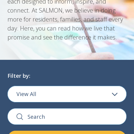
each designed to inform, inspire, and
connect. At SALMON, we believe in doing
more for residents, families, and staff every
day. Here, you can read how we live that
promise and see the difference it makes.
Filter by:
View All