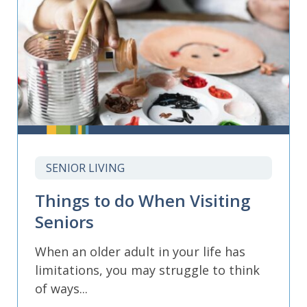
SENIOR LIVING
Things to do When Visiting
Seniors
When an older adult in your life has
limitations, you may struggle to think
of ways...