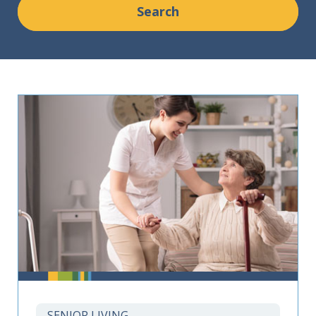
SENIOR LIVING