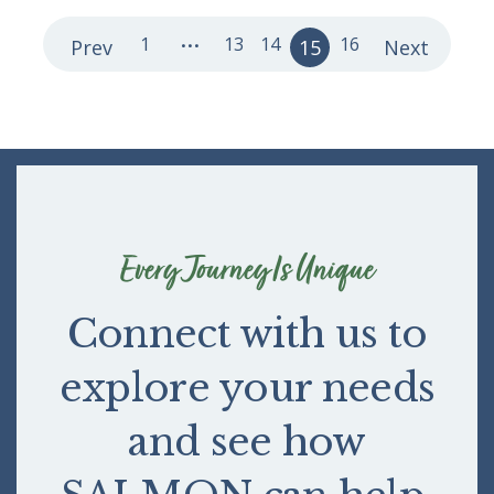
...
1
13
14
16
Prev
15
Next
Every Journey Is Unique
Connect with us to
explore your needs
and see how