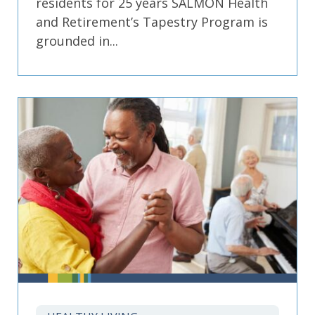
residents for 25 years SALMON Health
and Retirement’s Tapestry Program is
grounded in...