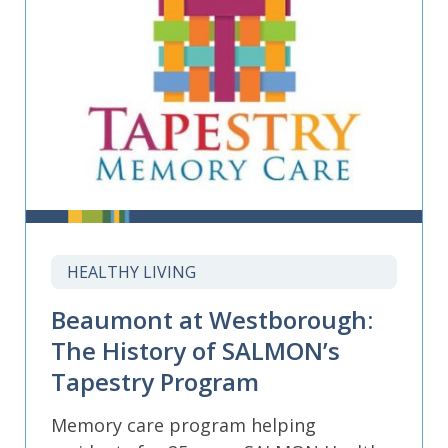
HEALTHY LIVING
Beaumont at Westborough:
The History of SALMON’s
Tapestry Program
Memory care program helping