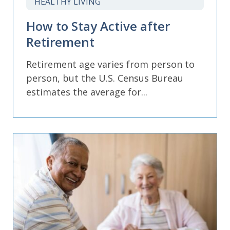
HEALTHY LIVING
How to Stay Active after
Retirement
Retirement age varies from person to
person, but the U.S. Census Bureau
estimates the average for...