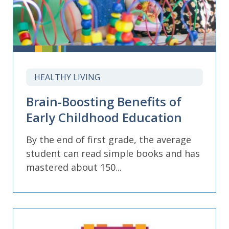
HEALTHY LIVING
Brain-Boosting Benefits of
Early Childhood Education
By the end of first grade, the average
student can read simple books and has
mastered about 150...