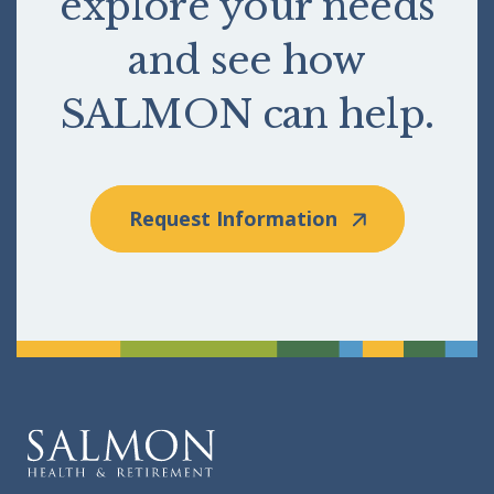
explore your needs
and see how
SALMON can help.
Request Information