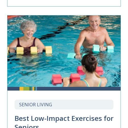
SENIOR LIVING
Best Low-Impact Exercises for
Seniors